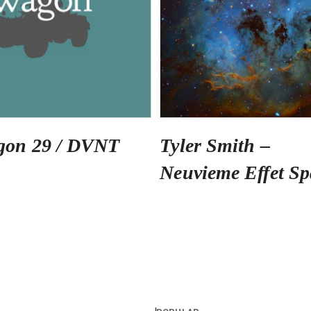
gon 29 / DVNT
Tyler Smith –
Neuvieme Effet Sp