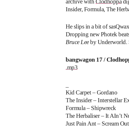
archive with
Clodhoppa
dig
Insider, Formula, The Her
He slips in a bit of sasQw
Dropping new Photek beats
Bruce Lee
by Underworld. S
bangwagon 17 / Clodhop
.mp3
_
Kid Carpet – Gordano
The Insider – Interstellar E
Formula – Shipwreck
The Herbaliser – It AIn’t 
Just Pain Ant – Scream Out