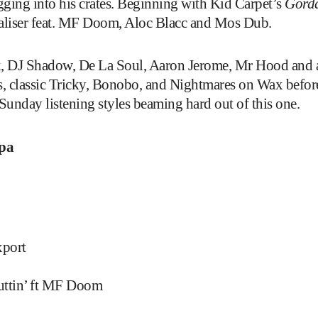
ging into his crates. Beginning with Kid Carpet’s
Gord
baliser feat. MF Doom, Aloc Blacc and Mos Dub.
ax, DJ Shadow, De La Soul, Aaron Jerome, Mr Hood and 
, classic Tricky, Bonobo, and Nightmares on Wax befor
unday listening styles beaming hard out of this one.
pa
xport
Nuttin’ ft MF Doom