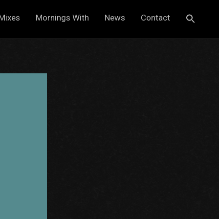
Mixes
Mornings With
News
Contact