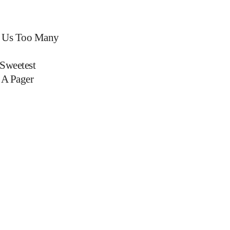
 Us Too Many
Sweetest
 A Pager