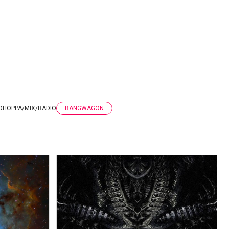
DHOPPA
/
MIX
/
RADIO
BANGWAGON