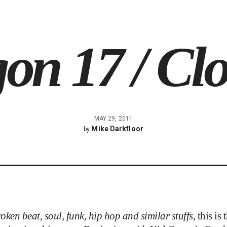
on 17 / Cl
MAY 29, 2011
Mike Darkfloor
by
oken beat, soul, funk, hip hop and similar stuffs
, this i