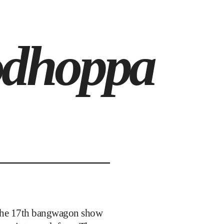
odhoppa
s the 17th bangwagon show