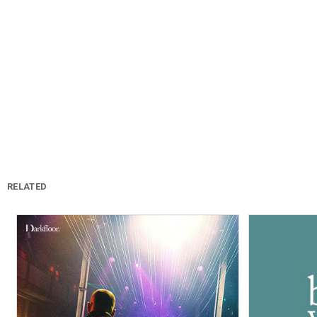
RELATED