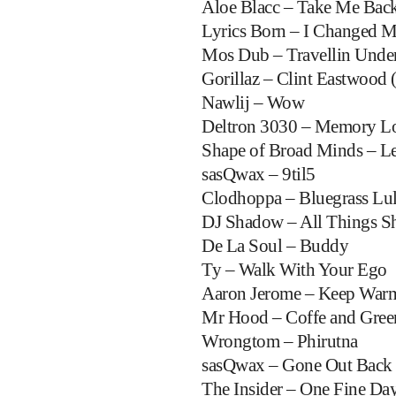
Aloe Blacc – Take Me Bac
Lyrics Born – I Changed 
Mos Dub – Travellin Unde
Gorillaz – Clint Eastwood 
Nawlij – Wow
Deltron 3030 – Memory L
Shape of Broad Minds – L
sasQwax – 9til5
Clodhoppa – Bluegrass Lu
DJ Shadow – All Things S
De La Soul – Buddy
Ty – Walk With Your Ego
Aaron Jerome – Keep Warm
Mr Hood – Coffe and Gree
Wrongtom – Phirutna
sasQwax – Gone Out Back
The Insider – One Fine Da