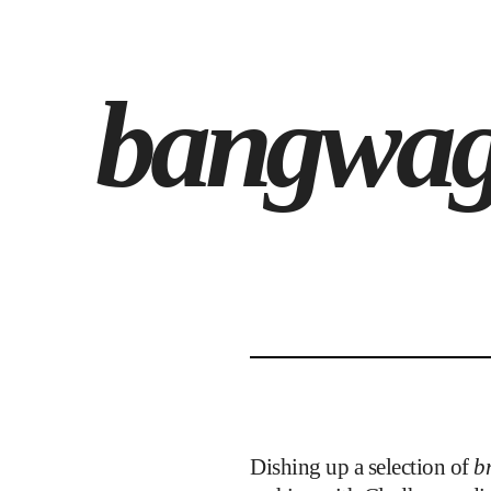
bangwag
Dishing up a selection of
br