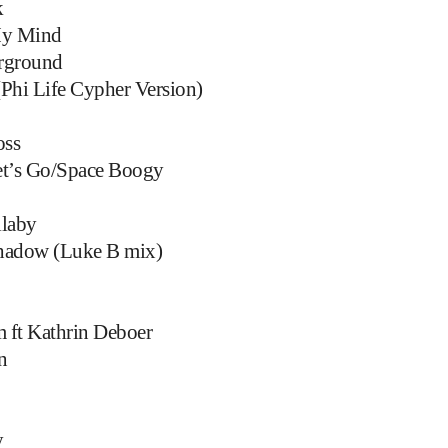
k
My Mind
rground
(Phi Life Cypher Version)
oss
et’s Go/Space Boogy
llaby
hadow (Luke B mix)
 ft Kathrin Deboer
n
y