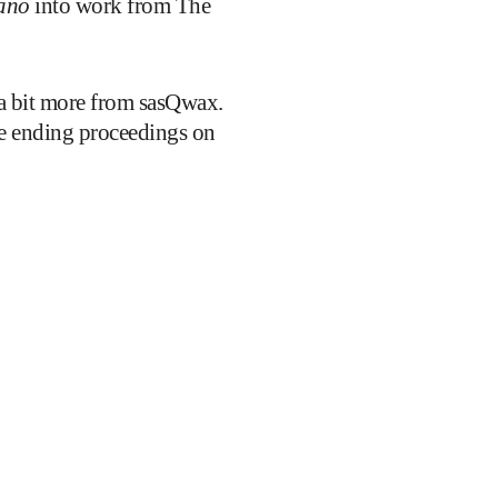
ano
into work from The
a bit more from sasQwax.
e ending proceedings on