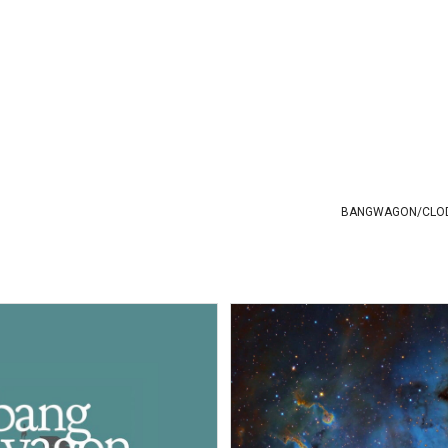
BANGWAGON
/
CLO