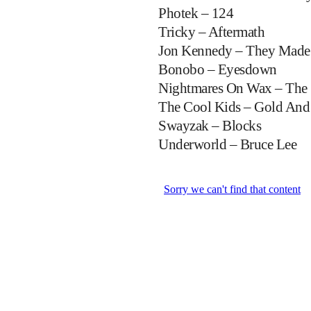
Photek – 124
Tricky – Aftermath
Jon Kennedy – They Made
Bonobo – Eyesdown
Nightmares On Wax – The 
The Cool Kids – Gold And
Swayzak – Blocks
Underworld – Bruce Lee