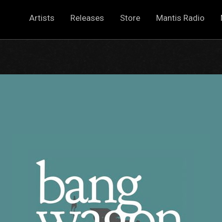
Artists
Releases
Store
Mantis Radio