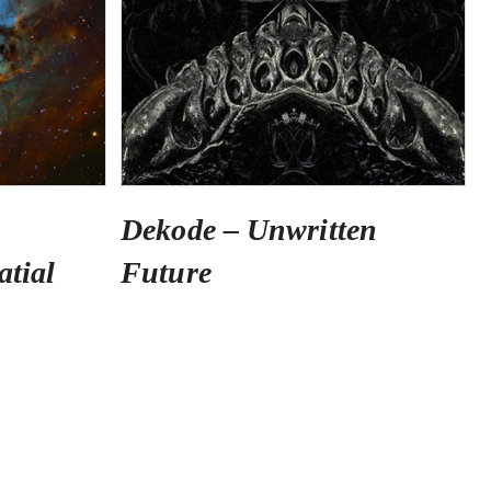
Dekode – Unwritten
atial
Future