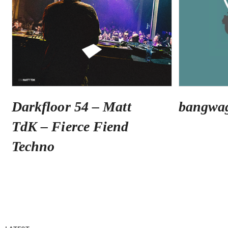
Darkfloor 54 – Matt
bangwa
TdK – Fierce Fiend
Techno