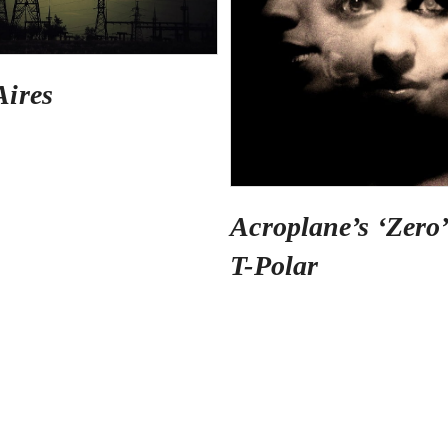
Aires
Acroplane’s ‘Zero’
T-Polar