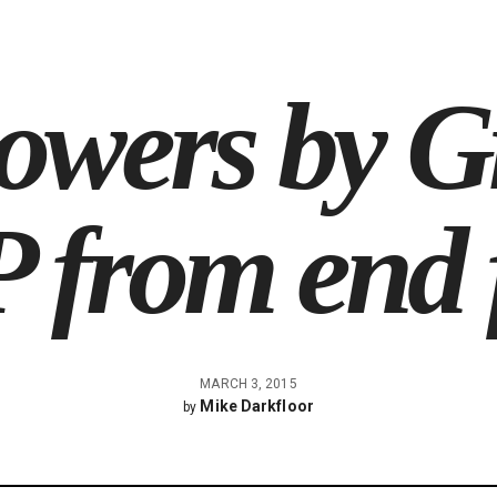
owers by G
 from end 
MARCH 3, 2015
Mike Darkfloor
by