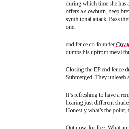
during which time she has 
offers a slowburn, deep bre
synth tonal attack. Bass th
one.
end fence co-founder
Creat
dumps his upfront metal th
Closing the EP end fence d
Submerged. They unleash a t
It’s refreshing to have a re
hearing just different shad
Honestly what’s the point, t
Out now,
for free
. What are