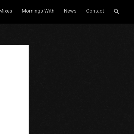
Mixes
Mornings With
News
Contact