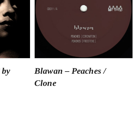
 by
Blawan – Peaches /
Clone