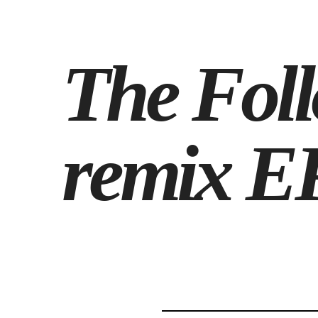
The Foll
remix EP