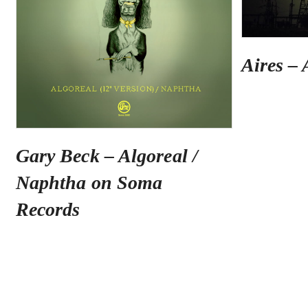
Aires – 
Gary Beck – Algoreal /
Naphtha on Soma
Records