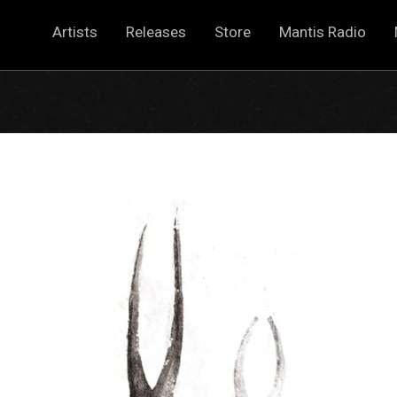
Artists
Releases
Store
Mantis Radio