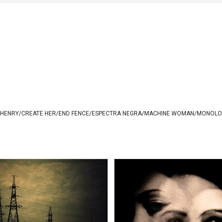
 HENRY
/
CREATE HER
/
END FENCE
/
ESPECTRA NEGRA
/
MACHINE WOMAN
/
MONOLO