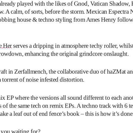
already played with the likes of Gnod, Vatican Shadow
w. A calm, of sorts, before the storm. Mexican Espectra N
robbing house & techno styling from Ames Henry follows 
e Her
serves a dripping in atmosphere techy roller, whi
rowdown, enhancing the original grindcore onslaught.
raft in Zerfallmench, the collaborative duo of haZMat 
orrent of noise infested distortion.
mix EP where the versions all sound different to each anot
es of the same tech on remix EPs. A techno track with 6 t
ake a leaf out of end fence’s book – this is how it’s done
 you waiting for?