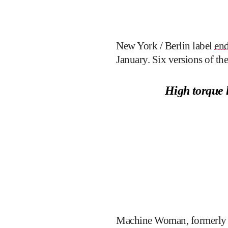
New York / Berlin label
end
January. Six versions of th
High torque 
Machine Woman, formerly of