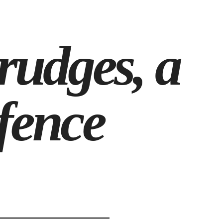
rudges, a
fence