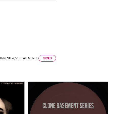
G
/
REVIEW
/
ZERFALLMENCH
MIXES