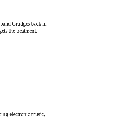
 band Grudges back in
gets the treatment.
ing electronic music,