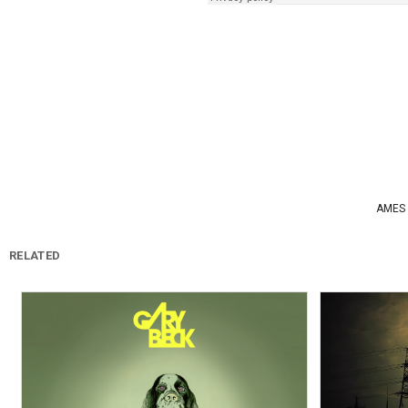
AMES
RELATED