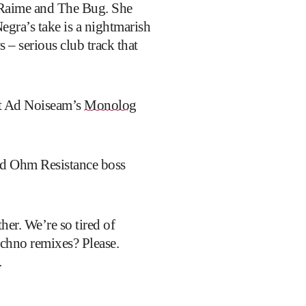
, Raime and The Bug. She
egra’s take is a nightmarish
– serious club track that
lst Ad Noiseam’s
Monolog
and Ohm Resistance boss
her. We’re so tired of
echno remixes? Please.
.