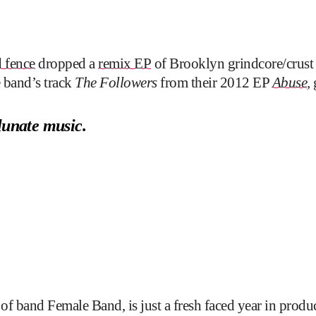
 fence
dropped a
remix EP
of Brooklyn grindcore/crust
e band’s track
The Followers
from their 2012 EP
Abuse
,
lunate music.
 band Female Band, is just a fresh faced year in produc