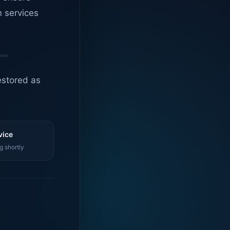
n services
estored as
vice
g shortly