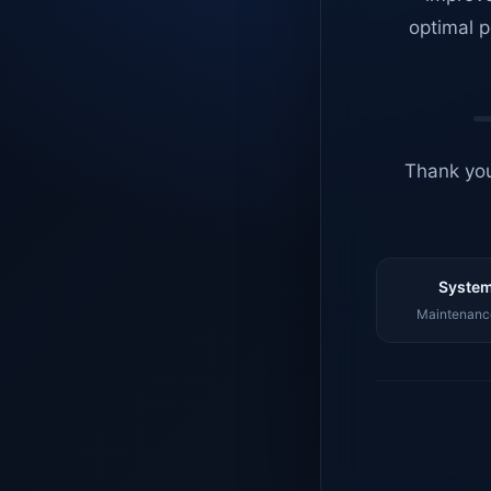
optimal p
Thank you
System
Maintenance