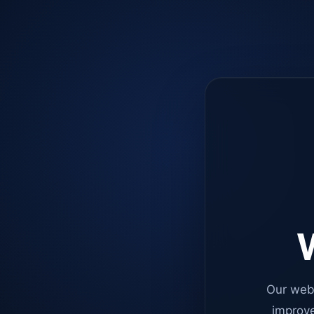
W
Our web
improve