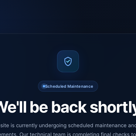
Scheduled Maintenance
e'll be back shortl
site is currently undergoing scheduled maintenance an
ments. Our technical team is completing final checks t