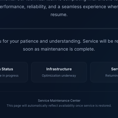
erformance, reliability, and a seamless experience whe
resume.
 for your patience and understanding. Service will be r
soon as maintenance is complete.
 Status
Infrastructure
Ser
 in progress
Optimization underway
Returnin
Service Maintenance Center
This page will automatically reflect availability once service is restored.