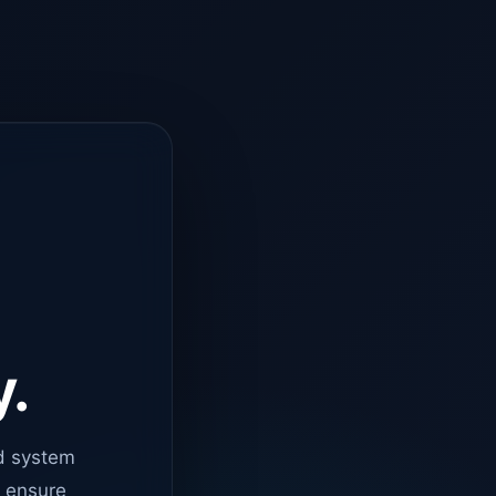
y.
d system
o ensure