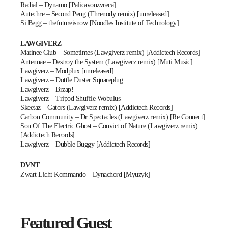
Radial – Dynamo [Palicavonzvreca]
Autechre – Second Peng (Threnody remix) [unreleased]
Si Begg – thefutureisnow [Noodles Institute of Technology]
LAWGIVERZ
Matinee Club – Sometimes (Lawgiverz remix) [Addictech Records]
Antennae – Destroy the System (Lawgiverz remix) [Muti Music]
Lawgiverz – Modplux [unreleased]
Lawgiverz – Dottle Duster Squareplug
Lawgiverz – Brzap!
Lawgiverz – Tripod Shuffle Wobulus
Skeetaz – Gators (Lawgiverz remix) [Addictech Records]
Carbon Community – Dr Spectacles (Lawgiverz remix) [Re:Connect]
Son Of The Electric Ghost – Convict of Nature (Lawgiverz remix)
[Addictech Records]
Lawgiverz – Dubble Buggy [Addictech Records]
DVNT
Zwart Licht Kommando – Dynachord [Myuzyk]
Featured Guest