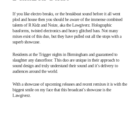
If you like electro breaks, or the breakbeat sound before it all went
plod and house then you should be aware of the immense combined
talents of R Kidz and Noize, aka the Lawgiverz. Holographic
bassforms, twisted electronics and heavy glitched bass. Not many
mixes exist of this duo, but they have pulled out all the stops with a
superb showcase.
Residents at the
Trigger
nights in Birmingham and guaranteed to
slaughter any dancefloor. This duo are unique in their approach to
sound design and truly understand their sound and it’s delivery to
audiences around the world.
With a showcase of upcoming releases and recent remixes it is with the
biggest smile on my face that this broadcast’s showcase is the
Lawgiverz.