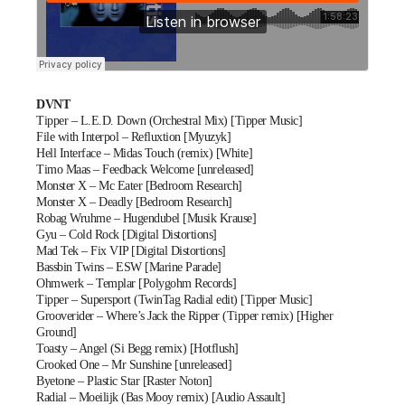
DVNT
Tipper – L.E.D. Down (Orchestral Mix) [Tipper Music]
File with Interpol – Refluxtion [Myuzyk]
Hell Interface – Midas Touch (remix) [White]
Timo Maas – Feedback Welcome [unreleased]
Monster X – Mc Eater [Bedroom Research]
Monster X – Deadly [Bedroom Research]
Robag Wruhme – Hugendubel [Musik Krause]
Gyu – Cold Rock [Digital Distortions]
Mad Tek – Fix VIP [Digital Distortions]
Bassbin Twins – ESW [Marine Parade]
Ohmwerk – Templar [Polygohm Records]
Tipper – Supersport (TwinTag Radial edit) [Tipper Music]
Grooverider – Where’s Jack the Ripper (Tipper remix) [Higher
Ground]
Toasty – Angel (Si Begg remix) [Hotflush]
Crooked One – Mr Sunshine [unreleased]
Byetone – Plastic Star [Raster Noton]
Radial – Moeilijk (Bas Mooy remix) [Audio Assault]