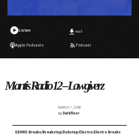
Listen
.mp3
Apple Podcasts
Podcast
Mantis Radio 12 – Lawgiverz
MARCH 1, 2008
Darkfloor.
by
GENRE:
Breaks
/
Breakstep
/
Dubstep
/
Electro
/
Electro Breaks