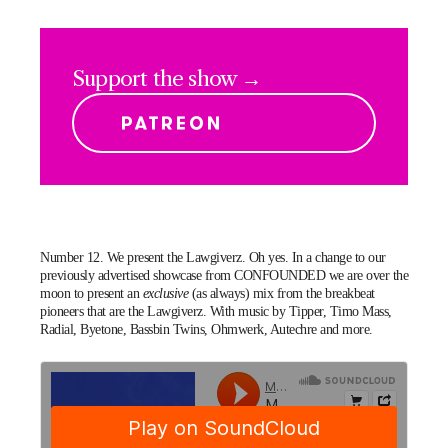
Support the show →
Number 12. We present the Lawgiverz. Oh yes. In a change to our
previously advertised showcase from CONFOUNDED we are over the
moon to present an
exclusive
(as always) mix from the breakbeat
pioneers that are the
Lawgiverz
. With music by Tipper, Timo Mass,
Radial, Byetone, Bassbin Twins,
Ohmwerk
, Autechre and more.