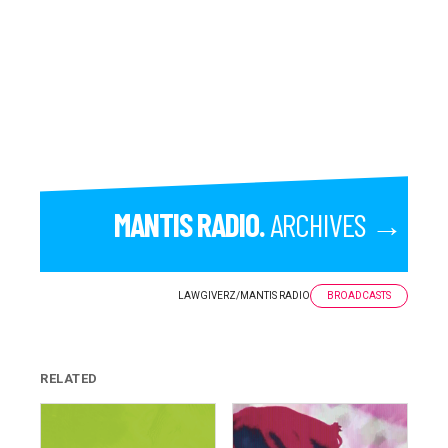
MANTIS RADIO.
ARCHIVES →
LAWGIVERZ
/
MANTIS RADIO
BROADCASTS
RELATED