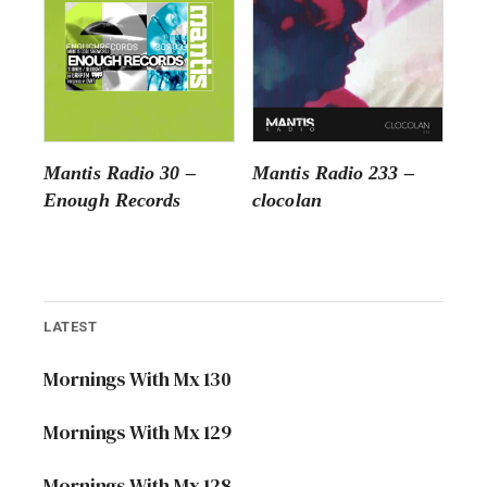
Mantis Radio 30 –
Mantis Radio 233 –
Enough Records
clocolan
LATEST
Mornings With Mx 130
Mornings With Mx 129
Mornings With Mx 128