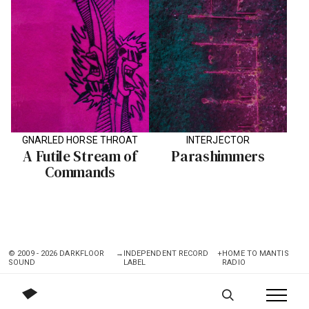
GNARLED HORSE THROAT
INTERJECTOR
A Futile Stream of
Parashimmers
Commands
© 2009 - 2026 DARKFLOOR
→
INDEPENDENT RECORD
+
HOME TO MANTIS
SOUND
LABEL
RADIO