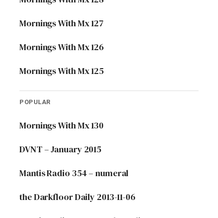
Mornings With Mx 127
Mornings With Mx 126
Mornings With Mx 125
POPULAR
Mornings With Mx 130
DVNT – January 2015
Mantis Radio 354 – numeral
the Darkfloor Daily 2013-11-06