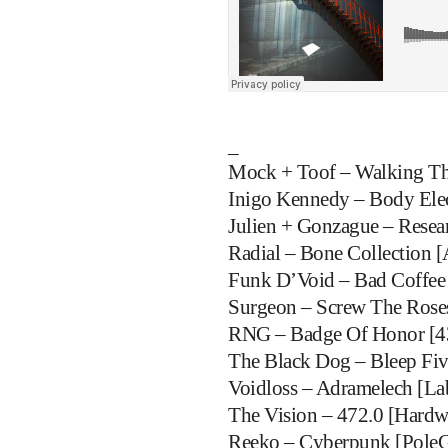
_
Mock + Toof – Walking The
Inigo Kennedy – Body Elect
Julien + Gonzague – Resea
Radial – Bone Collection [A
Funk D’Void – Bad Coffee
Surgeon – Screw The Roses
RNG – Badge Of Honor [4
The Black Dog – Bleep Fiv
Voidloss – Adramelech [La
The Vision – 472.0 [Hardw
Reeko – Cyberpunk [Pole