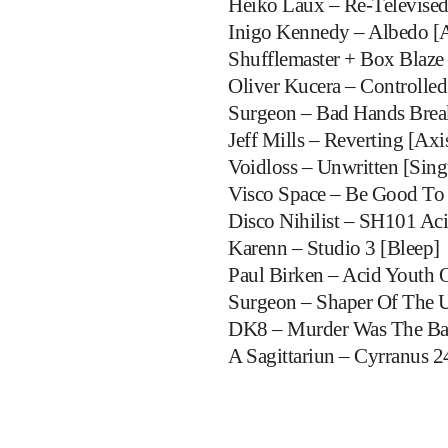
Heiko Laux – Re-Televised
Inigo Kennedy – Albedo [A
Shufflemaster + Box Blaze 
Oliver Kucera – Controlle
Surgeon – Bad Hands Break
Jeff Mills – Reverting [Axi
Voidloss – Unwritten [Sing
Visco Space – Be Good To
Disco Nihilist – SH101 Aci
Karenn – Studio 3 [Bleep]
Paul Birken – Acid Youth 
Surgeon – Shaper Of The 
DK8 – Murder Was The Ba
A Sagittariun – Cyrranus 2