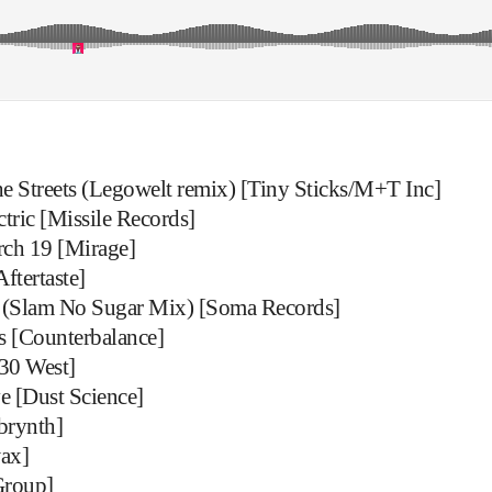
 Streets (Legowelt remix) [Tiny Sticks/M+T Inc]
ric [Missile Records]
rch 19 [Mirage]
ftertaste]
 (Slam No Sugar Mix) [Soma Records]
 [Counterbalance]
30 West]
e [Dust Science]
brynth]
ax]
Group]