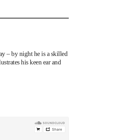
y – by night he is a skilled
llustrates his keen ear and