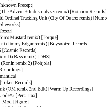
Unknown Precept]
The Advent + Industrialyzer remix) [Rotation Records]
ti Ordinal Tracking Unit (City Of Quartz remix) [Numb
[Sheworks]
resor]
Sims Mustard remix) [Torque]
nt (Jimmy Edgar remix) [Boysnoize Records]
5 [Cosmic Records]
do Da Bass remix) [DHS]
(Ronin remix 2) [Pohjola]
ecordings]
emantica]
[Token Records]
k (OM remix 2nd Edit) [Warm Up Recordings]
Code#3 [Perc Trax]
 – Mod [Figure]