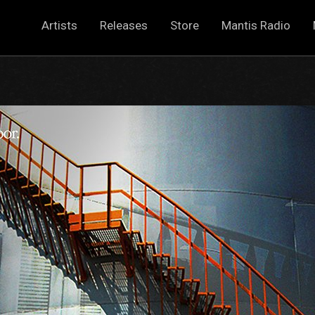
Artists
Releases
Store
Mantis Radio