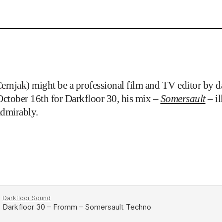
ernjak
) might be a professional film and TV editor by da
October 16th for Darkfloor 30, his mix –
Somersault
– i
admirably.