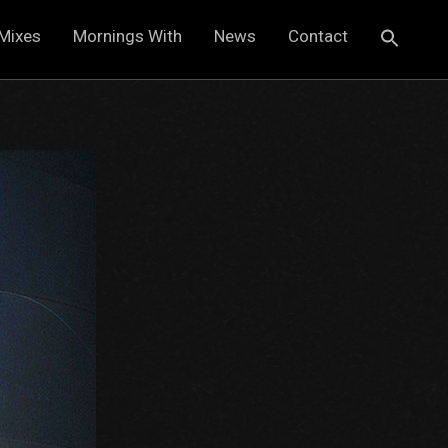
Mixes
Mornings With
News
Contact