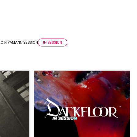
GO HIYAMA
/
IN SESSION
IN SESSION