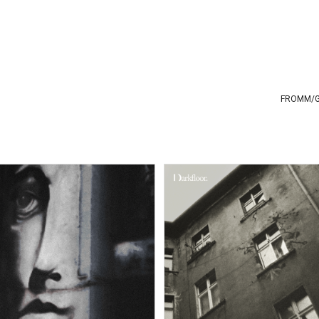
FROMM
/