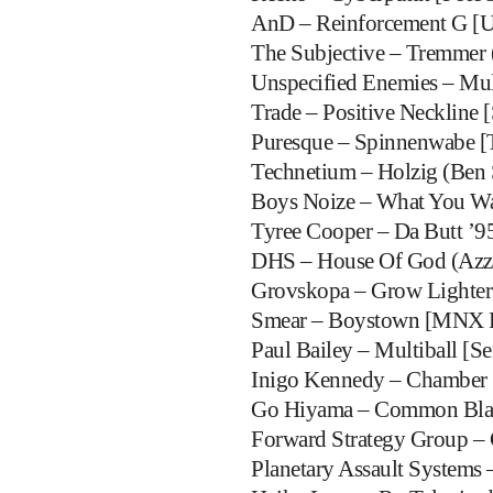
AnD – Reinforcement G [
The Subjective – Tremmer (
Unspecified Enemies – Mul
Trade – Positive Neckline 
Puresque – Spinnenwabe [T
Technetium – Holzig (Ben 
Boys Noize – What You Wa
Tyree Cooper – Da Butt ’9
DHS – House Of God (Azzi
Grovskopa – Grow Lighter 
Smear – Boystown [MNX R
Paul Bailey – Multiball [S
Inigo Kennedy – Chamber 
Go Hiyama – Common Blan
Forward Strategy Group – 
Planetary Assault Systems