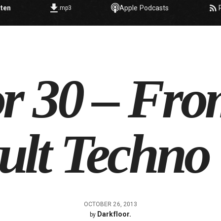
sten
Apple Podcasts
.mp3
or 30 – Fr
ult Techno
OCTOBER 26, 2013
Darkfloor.
by