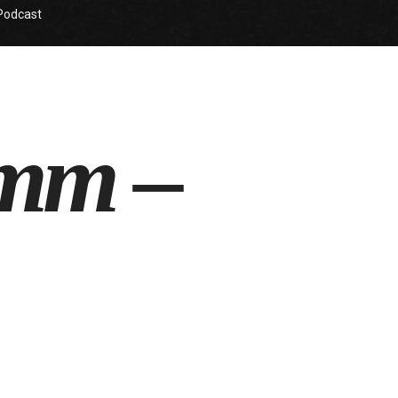
Podcast
omm –