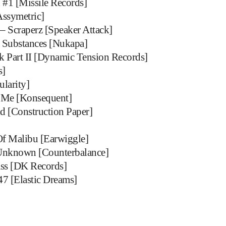
 #1 [Missile Records]
ssymetric]
– Scraperz [Speaker Attack]
d Substances [Nukapa]
 Part II [Dynamic Tension Records]
s]
ularity]
 Me [Konsequent]
d [Construction Paper]
Of Malibu [Earwiggle]
Unknown [Counterbalance]
ss [DK Records]
47 [Elastic Dreams]