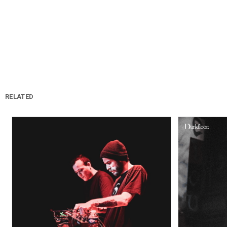
RELATED