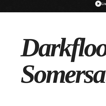
Li
Darkflo
Somersa