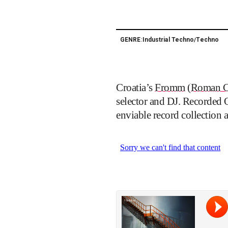
Industrial Techno
Techno
GENRE:
/
Croatia’s
Fromm
(
Roman C
selector and DJ. Recorded 
enviable record collection 