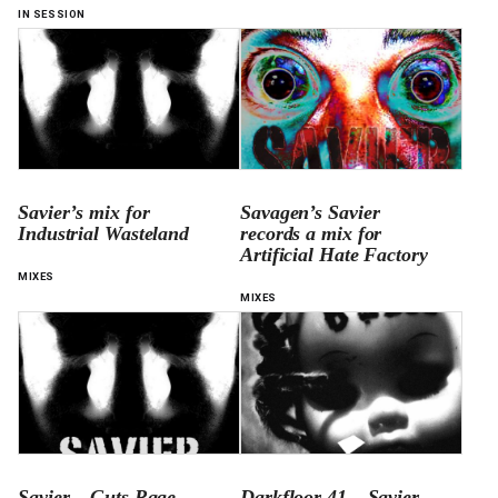
IN SESSION
Savier’s mix for
Savagen’s Savier
Industrial Wasteland
records a mix for
Artificial Hate Factory
MIXES
MIXES
Savier – Guts Rage
Darkfloor 41 – Savier –