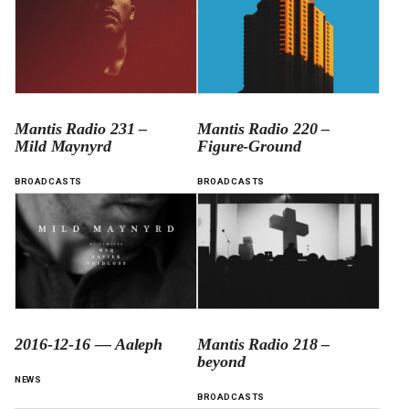
Mantis Radio 231 –
Mantis Radio 220 –
Mild Maynyrd
Figure-Ground
BROADCASTS
BROADCASTS
2016-12-16 — Aaleph
Mantis Radio 218 –
beyond
NEWS
BROADCASTS