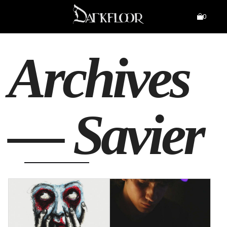
0
Archives
—
Savier