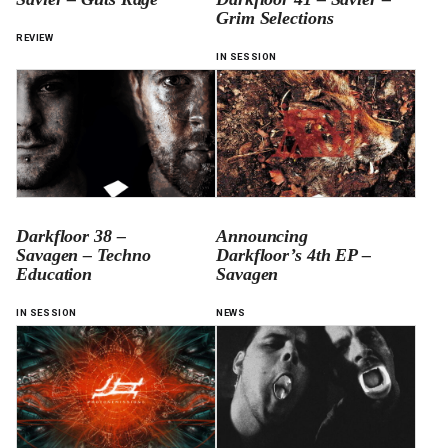
Grim Selections
REVIEW
IN SESSION
Darkfloor 38 –
Announcing
Savagen – Techno
Darkfloor’s 4th EP –
Education
Savagen
IN SESSION
NEWS