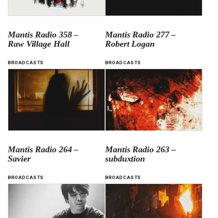
Mantis Radio 358 –
Mantis Radio 277 –
Raw Village Hall
Robert Logan
BROADCASTS
BROADCASTS
Mantis Radio 264 –
Mantis Radio 263 –
Savier
subduxtion
BROADCASTS
BROADCASTS