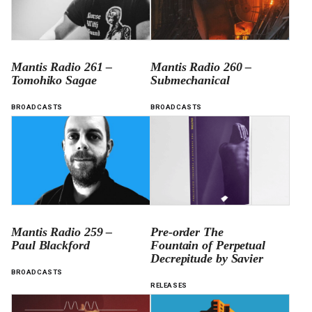
Mantis Radio 261 –
Mantis Radio 260 –
Tomohiko Sagae
Submechanical
BROADCASTS
BROADCASTS
Mantis Radio 259 –
Pre-order The
Paul Blackford
Fountain of Perpetual
Decrepitude by Savier
BROADCASTS
RELEASES