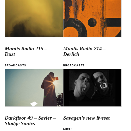
Mantis Radio 215 –
Mantis Radio 214 –
Dust
Derlich
BROADCASTS
BROADCASTS
Darkfloor 49 – Savier –
Savagen’s new liveset
Sludge Sonics
MIXES