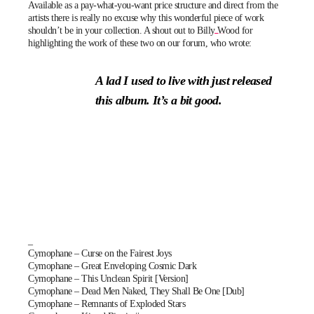
Available as a pay-what-you-want price structure and direct from the
artists there is really no excuse why this wonderful piece of work
shouldn’t be in your collection. A shout out to
Billy Wood
for
highlighting the work of these two on our
forum
, who wrote:
A lad I used to live with just released
this album. It’s a bit good.
_
Cymophane – Curse on the Fairest Joys
Cymophane – Great Enveloping Cosmic Dark
Cymophane – This Unclean Spirit [Version]
Cymophane – Dead Men Naked, They Shall Be One [Dub]
Cymophane – Remnants of Exploded Stars