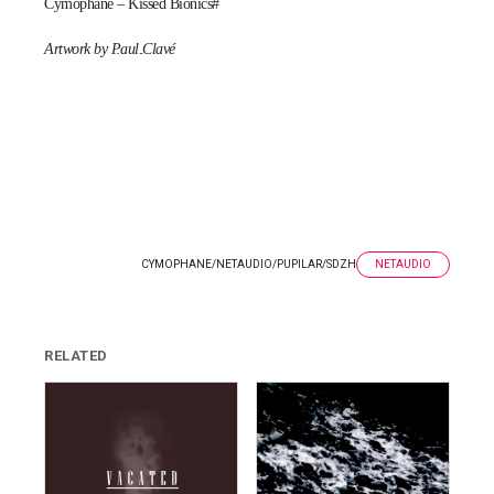
Cymophane – Kissed Bionics#
Artwork by
Paul Clavé
CYMOPHANE
/
NETAUDIO
/
PUPILAR
/
SDZH
NETAUDIO
RELATED