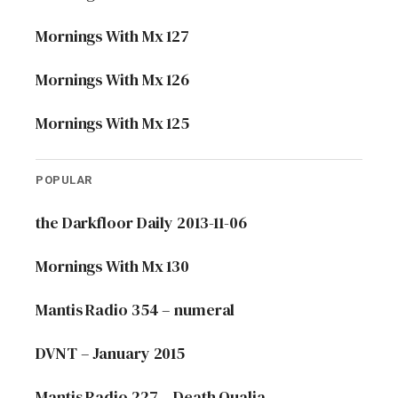
Mornings With Mx 127
Mornings With Mx 126
Mornings With Mx 125
POPULAR
the Darkfloor Daily 2013-11-06
Mornings With Mx 130
Mantis Radio 354 – numeral
DVNT – January 2015
Mantis Radio 227 – Death Qualia