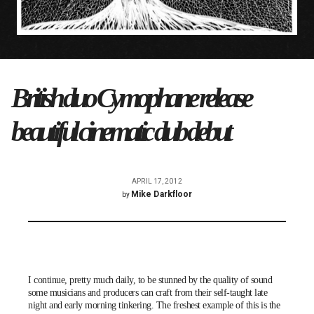
British duo Cymophane release
beautiful cinematic dub debut
APRIL 17, 2012
Mike Darkfloor
by
I continue, pretty much daily, to be stunned by the quality of sound
some musicians and producers can craft from their self-taught late
night and early morning tinkering. The freshest example of this is the