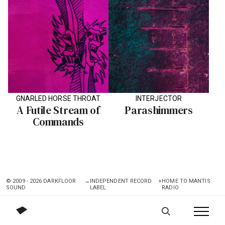
GNARLED HORSE THROAT
INTERJECTOR
A Futile Stream of
Parashimmers
Commands
© 2009 - 2026 DARKFLOOR
→
INDEPENDENT RECORD
+
HOME TO MANTIS
SOUND
LABEL
RADIO