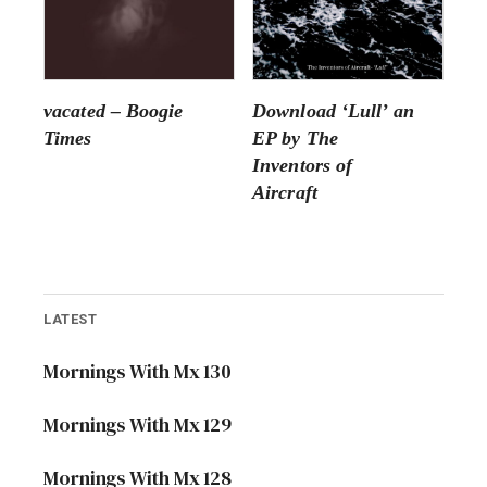
vacated – Boogie
Download ‘Lull’ an
Times
EP by The
Inventors of
Aircraft
LATEST
Mornings With Mx 130
Mornings With Mx 129
Mornings With Mx 128