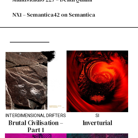
NX1 – Semantica42 on Semantica
INTERDIMENSIONAL DRIFTERS
SI
Brutal Civilisation –
Inverturial
Part 1