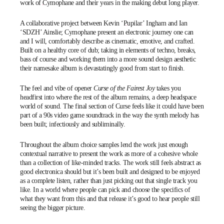
work of
Cymophane
and their years in the making debut
long player
.
A collaborative project between Kevin ‘
Pupilar
’ Ingham and Ian
‘
SDZH
’ Ainslie; Cymophane present an electronic journey one can
and I will, comfortably describe as cinematic, emotive, and crafted.
Built on a healthy core of dub; taking in elements of techno, breaks,
bass of course and working them into a more sound design aesthetic
their namesake album is devastatingly good from start to finish.
The feel and vibe of opener
Curse of the Fairest Joy
takes you
headfirst into where the rest of the album remains, a deep headspace
world of sound. The final section of Curse feels like it could have been
part of a 90s video game soundtrack in the way the synth melody has
been built; infectiously and subliminally.
Throughout the album choice samples lend the work just enough
contextual narrative to present the work as more of a cohesive whole
than a collection of like-minded tracks. The work still feels abstract as
good electronica should but it’s been built and designed to be enjoyed
as a complete listen, rather than just picking out that single track you
like. In a world where people can pick and choose the specifics of
what they want from this and that release it’s good to hear people still
seeing the bigger picture.