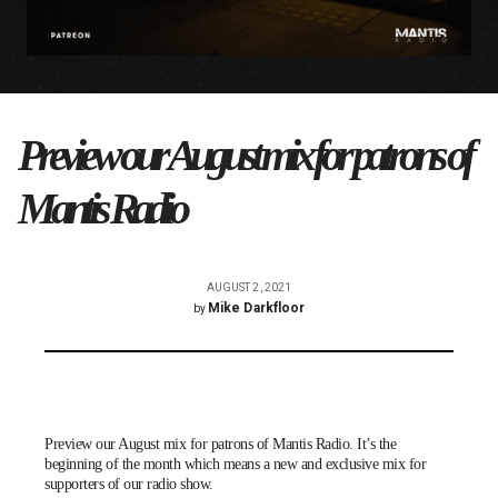
Preview our August mix for patrons of
Mantis Radio
AUGUST 2, 2021
Mike Darkfloor
by
Preview our August mix for patrons of Mantis Radio. It’s the
beginning of the month which means a new and exclusive mix for
supporters of our radio show.