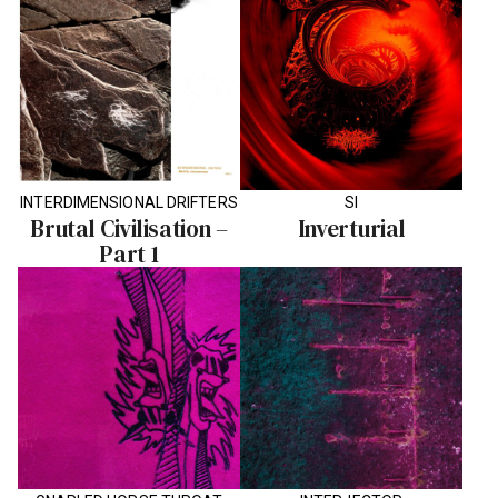
INTERDIMENSIONAL DRIFTERS
SI
Brutal Civilisation –
Inverturial
Part 1