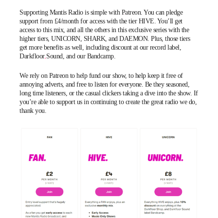
Supporting Mantis Radio is simple with
Patreon
. You can pledge
support from £4/month for access with the tier HIVE. You’ll get
access to this mix, and all the others in this exclusive series with the
higher tiers, UNICORN, SHARK, and DAEMON. Plus, those tiers
get more benefits as well, including discount at our record label,
Darkfloor Sound
, and our
Bandcamp
.
We rely on Patreon to help fund our show, to help keep it free of
annoying adverts, and free to listen for everyone. Be they seasoned,
long time listeners, or the casual clickers taking a dive into the show. If
you’re able to support us in continuing to create the great radio we do,
thank you.