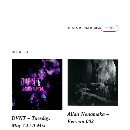
MIX
/
PATREON
/
PREVIEW
NEWS
RELATED
Allan Nonamaka –
DVNT – Tuesday,
Fervent 002
May 14 / A Mix