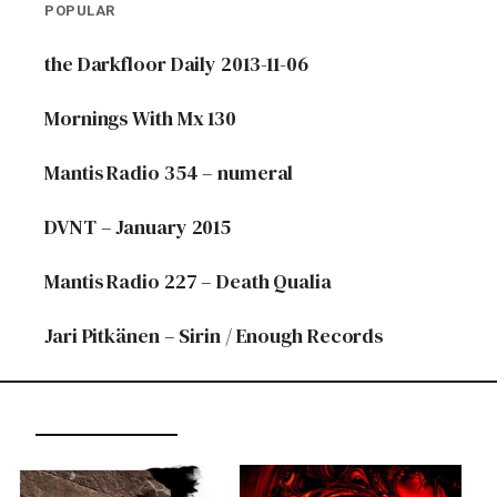
POPULAR
the Darkfloor Daily 2013-11-06
Mornings With Mx 130
Mantis Radio 354 – numeral
DVNT – January 2015
Mantis Radio 227 – Death Qualia
Jari Pitkänen – Sirin / Enough Records