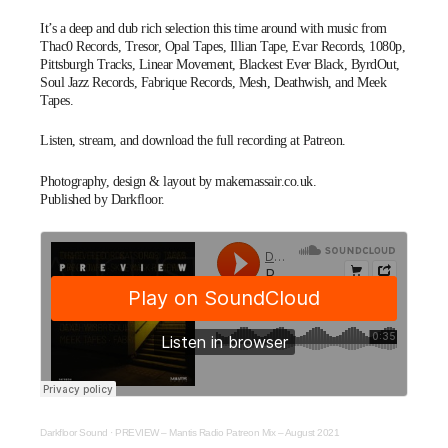
It’s a deep and dub rich selection this time around with music from
Thac0 Records, Tresor, Opal Tapes, Illian Tape, Evar Records, 1080p,
Pittsburgh Tracks, Linear Movement, Blackest Ever Black, ByrdOut,
Soul Jazz Records, Fabrique Records, Mesh, Deathwish, and Meek
Tapes.
Listen, stream, and download the full recording at
Patreon
.
Photography, design & layout by
makemassair.co.uk
.
Published by Darkfloor.
Darkfloor Sound
·
PREVIEW – Mantis Radio Patreon Mix – August 2021