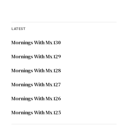
LATEST
Mornings With Mx 130
Mornings With Mx 129
Mornings With Mx 128
Mornings With Mx 127
Mornings With Mx 126
Mornings With Mx 125