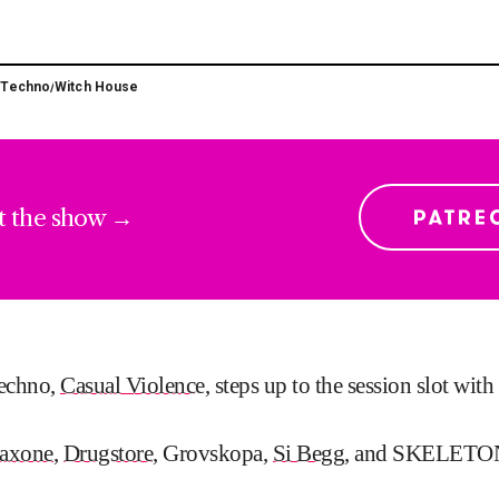
Techno
Witch House
/
/
t the show →
techno,
Casual Violenc
e, steps up to the session slot wit
axone
,
Drugstore
, Grovskopa,
Si Begg
, and SKELETO