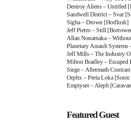
Destroy Aliens – Untitled [
Sandwell District – Svar [S
Sigha – Drown [Hotflush]
Jeff Pietro – Still [Borrow
Allan Nonamaka – Without 
Planetary Assault Systems 
Jeff Mills – The Industry 
Milton Bradley – Escaped 
Siege – Aftermath Contrast
Orphx – Preta Loka [Sonic
Emptyset – Aleph [Caravan
Featured Guest