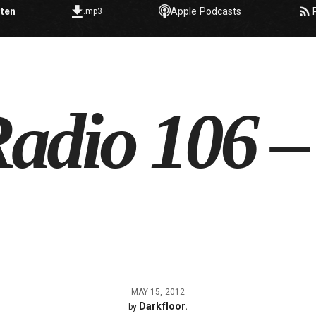
sten
Apple Podcasts
.mp3
adio 106 –
MAY 15, 2012
Darkfloor.
by