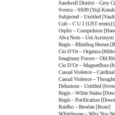
Sandwell District – Grey Cu
Svreca – SS09 (Yuji Kondo
Subjected – Untitled [Vault 
Cub – C U 1 (UST remix) 
Orphx – Compulsion [Han
Alva Noto – Uni Acronym 
Regis – Blinding Horses [B
Cio D’Or – Organza (Milto
Imaginary Forces – Old Rit
Cio D’Or – Magnetfluss (M
Casual Violence – Cardinal
Casual Violence – Thought
Delusions – Untitled (Svrec
Regis – White Stains [Do
Regis – Purification [Dow
Raidho – Reodan [Rune]
Whitehouse – Why You Nev