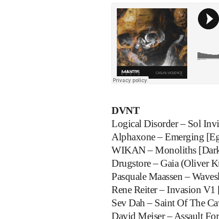
DVNT
Logical Disorder – Sol Inv
Alphaxone – Emerging [Eg
WIKAN – Monoliths [Dark
Drugstore – Gaia (Oliver K
Pasquale Maassen – Waves
Rene Reiter – Invasion V1 
Sev Dah – Saint Of The C
David Meiser – Assault For