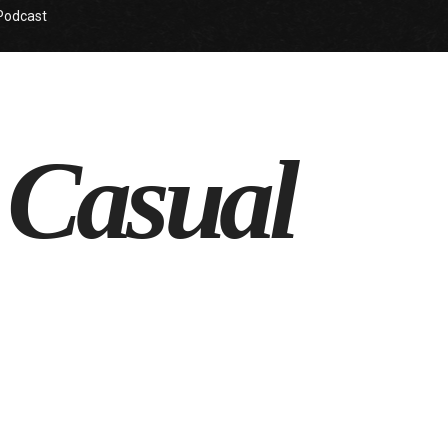
Podcast
 Casual