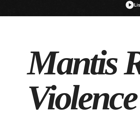
Li
Mantis R
Violence