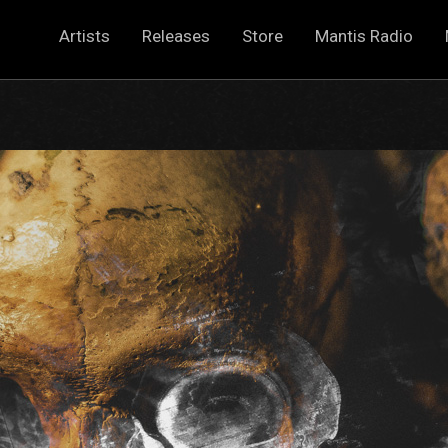
Artists
Releases
Store
Mantis Radio