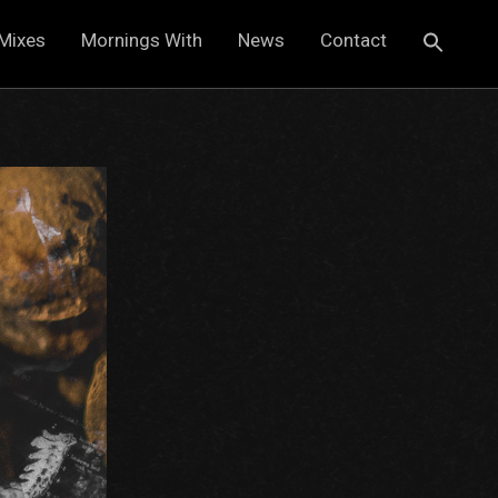
Mixes
Mornings With
News
Contact