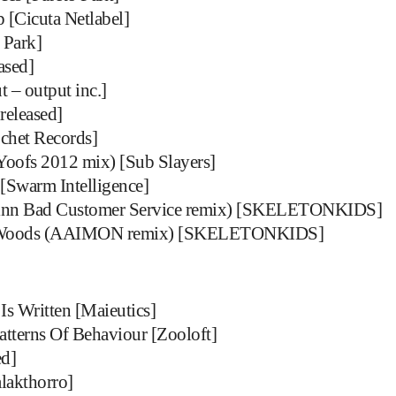
[Cicuta Netlabel]
 Park]
ased]
 – output inc.]
released]
ochet Records]
Yoofs 2012 mix) [Sub Slayers]
[Swarm Intelligence]
n Bad Customer Service remix) [SKELETONKIDS]
oods (AAIMON remix) [SKELETONKIDS]
Is Written [Maieutics]
atterns Of Behaviour [Zooloft]
ed]
lakthorro]