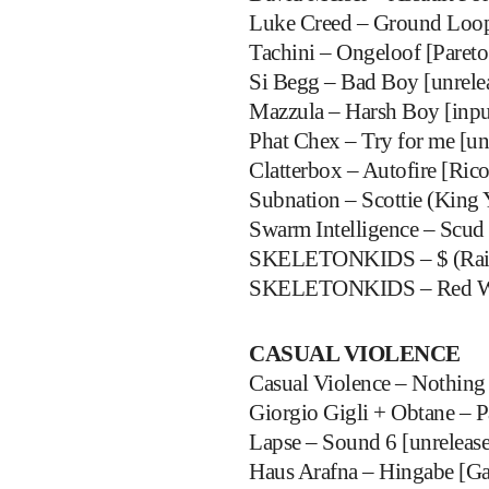
Luke Creed – Ground Loop 
Tachini – Ongeloof [Pareto
Si Begg – Bad Boy [unrele
Mazzula – Harsh Boy [input
Phat Chex – Try for me [un
Clatterbox – Autofire [Ric
Subnation – Scottie (King 
Swarm Intelligence – Scud 
SKELETONKIDS – $ (Rain
SKELETONKIDS – Red W
CASUAL VIOLENCE
Casual Violence – Nothing 
Giorgio Gigli + Obtane – P
Lapse – Sound 6 [unreleas
Haus Arafna – Hingabe [Ga