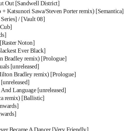
t Out [Sandwell District]
 + Katsunori Sawa/Steven Porter remix) [Semantica]
Series] / [Vault 08]
[Cub]
ds]
[Raster Noton]
lackest Ever Black]
n Bradley remix) [Prologue]
uals [unreleased]
ilton Bradley remix) [Prologue]
 [unreleased]
 And Language [unreleased]
a remix) [Ballistic]
wnwards]
nwards]
er Became A Dancer [Very Friendly]