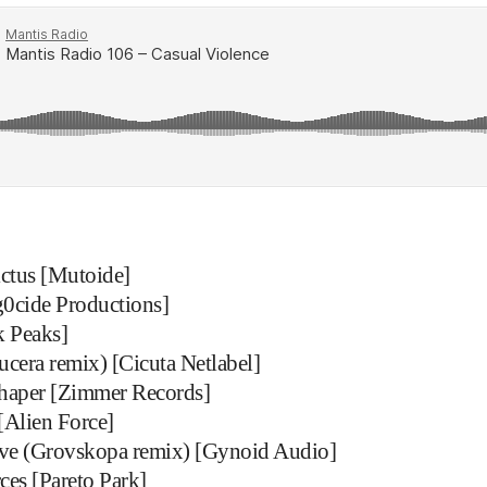
ictus [Mutoide]
0cide Productions]
 Peaks]
ucera remix) [Cicuta Netlabel]
haper [Zimmer Records]
[Alien Force]
ave (Grovskopa remix) [Gynoid Audio]
ces [Pareto Park]