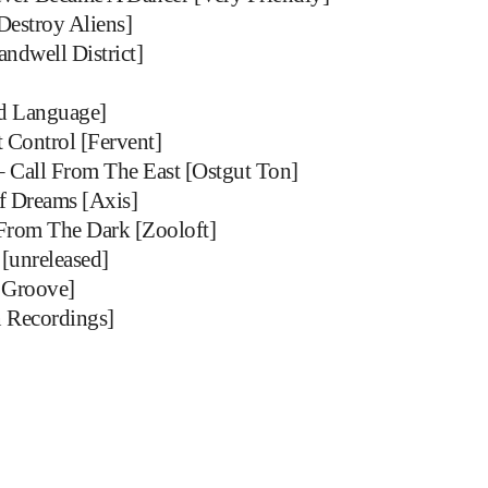
Destroy Aliens]
andwell District]
ed Language]
Control [Fervent]
– Call From The East [Ostgut Ton]
Of Dreams [Axis]
From The Dark [Zooloft]
 [unreleased]
 Groove]
 Recordings]