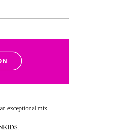
h an exceptional mix.
NKIDS.