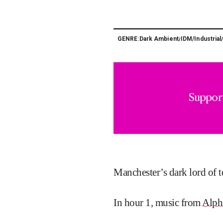
Dark Ambient
IDM
Industrial
GENRE:
/
/
Suppor
Manchester’s dark lord of 
In hour 1, music from
Alph