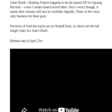
Solar Death / Holding Pattern
happens to be the launch EP for
Sprung
Records
– a new London based record label. Don’t worry though, it
seems
their releases will also be available digitally. None of this vinyl
only business for these guys.
Previews of both the tracks are on
SoundCloud
, or check out the full
length video for
Solar Death
.
Release date is April 21st.