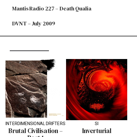
Mantis Radio 227 – Death Qualia
DVNT – July 2009
INTERDIMENSIONAL DRIFTERS
SI
Brutal Civilisation –
Inverturial