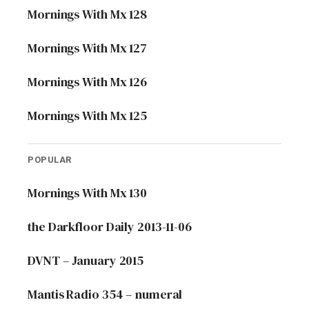
Mornings With Mx 128
Mornings With Mx 127
Mornings With Mx 126
Mornings With Mx 125
POPULAR
Mornings With Mx 130
the Darkfloor Daily 2013-11-06
DVNT – January 2015
Mantis Radio 354 – numeral