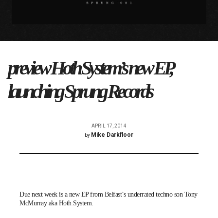
preview Hoth System’s new EP,
launching Sprung Records
APRIL 17, 2014
Mike Darkfloor
by
Due next week is a new EP from Belfast’s underrated techno son Tony
McMurray aka
Hoth System
.