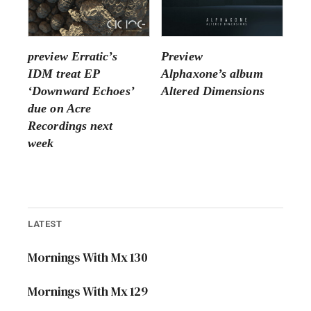
preview Erratic’s
Preview
IDM treat EP
Alphaxone’s album
‘Downward Echoes’
Altered Dimensions
due on Acre
Recordings next
week
LATEST
Mornings With Mx 130
Mornings With Mx 129