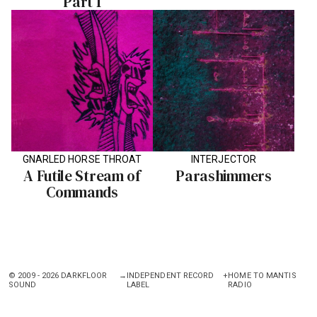
Part 1
GNARLED HORSE THROAT
INTERJECTOR
A Futile Stream of
Parashimmers
Commands
© 2009 - 2026 DARKFLOOR
→
INDEPENDENT RECORD
+
HOME TO MANTIS
SOUND
LABEL
RADIO