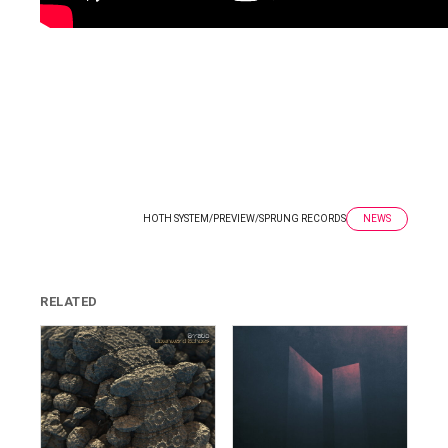
HOTH SYSTEM
/
PREVIEW
/
SPRUNG RECORDS
NEWS
RELATED