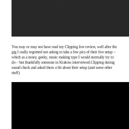
You may or may not have read my
Clipping live review
, well after the
gig I really regretted not asking to take a few pics of their live setup –
which as a nosey, geeky, music making type I would normally try to
do – but thankfully
someone in Krakow interviewed Clipping
during
sound check and asked them a bit about their setup (and some other
stuff).