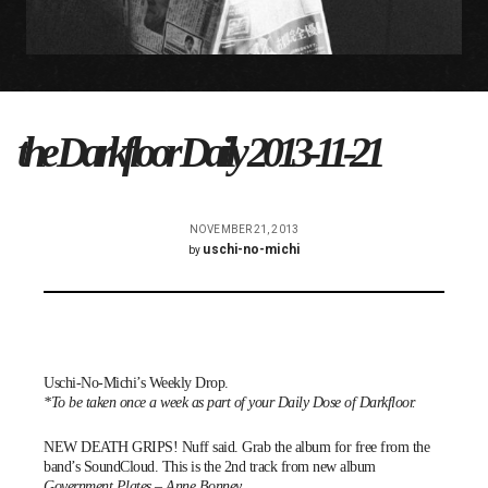
the Darkfloor Daily 2013-11-21
NOVEMBER 21, 2013
uschi-no-michi
by
Uschi-No-Michi’s Weekly Drop.
*To be taken once a week as part of your Daily Dose of Darkfloor.
NEW DEATH GRIPS! Nuff said. Grab the album for free from the
band’s
SoundCloud
. This is the 2nd track from new album
Government Plates
–
Anne Bonney
.