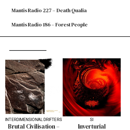
Mantis Radio 227 – Death Qualia
Mantis Radio 186 – Forest People
INTERDIMENSIONAL DRIFTERS
SI
Brutal Civilisation –
Inverturial