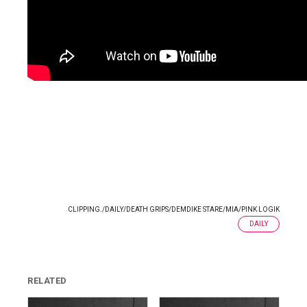
CLIPPING.
/
DAILY
/
DEATH GRIPS
/
DEMDIKE STARE
/
MIA
/
PINK LOGIK
DAILY
RELATED