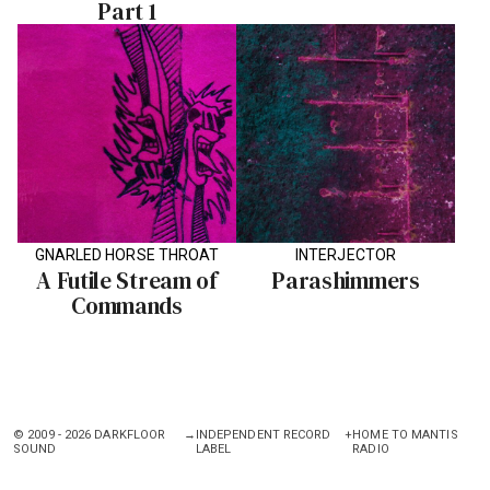
Part 1
GNARLED HORSE THROAT
INTERJECTOR
A Futile Stream of
Parashimmers
Commands
© 2009 - 2026 DARKFLOOR
→
INDEPENDENT RECORD
+
HOME TO MANTIS
SOUND
LABEL
RADIO