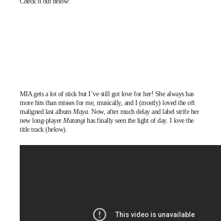
Check it out below:
MIA
gets a lot of stick but I’ve still got love for her! She always has
more hits than misses for me, musically, and I (mostly) loved the oft
maligned last album
Maya
. Now, after much delay and label strife her
new long-player
Matangi
has finally seen the light of day. I love the
title track
(below).