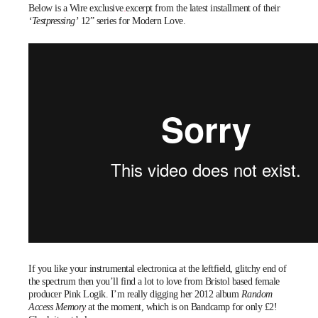
Below is a Wire
exclusive excerpt
from the latest installment of their
‘Testpressing’
12” series for Modern Love.
If you like your instrumental electronica at the leftfield, glitchy end of
the spectrum then you’ll find a lot to love from Bristol based female
producer
Pink Logik
. I’m really digging her 2012 album
Random
Access Memory
at the moment, which is on Bandcamp for only £2!