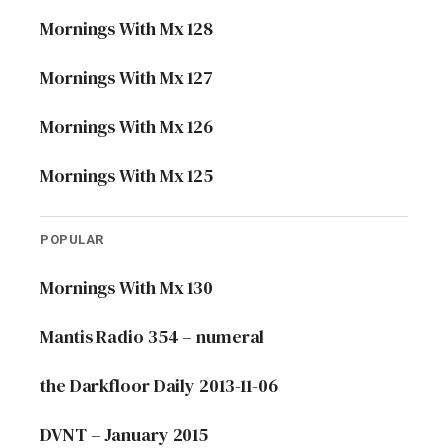
Mornings With Mx 128
Mornings With Mx 127
Mornings With Mx 126
Mornings With Mx 125
POPULAR
Mornings With Mx 130
Mantis Radio 354 – numeral
the Darkfloor Daily 2013-11-06
DVNT – January 2015