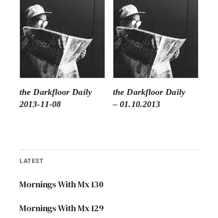
the Darkfloor Daily
the Darkfloor Daily
2013-11-08
– 01.10.2013
LATEST
Mornings With Mx 130
Mornings With Mx 129