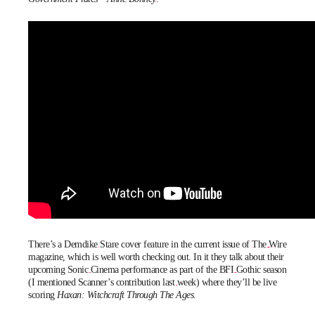
There’s a
Demdike Stare
cover feature in the current issue of
The Wire
magazine
, which is well worth checking out. In it they talk about their
upcoming
Sonic Cinema
performance as part of the
BFI Gothic
season
(I mentioned Scanner’s contribution
last week
) where they’ll be live
scoring
Haxan: Witchcraft Through The Ages.