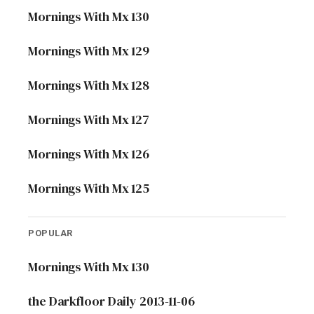
Mornings With Mx 130
Mornings With Mx 129
Mornings With Mx 128
Mornings With Mx 127
Mornings With Mx 126
Mornings With Mx 125
POPULAR
Mornings With Mx 130
the Darkfloor Daily 2013-11-06