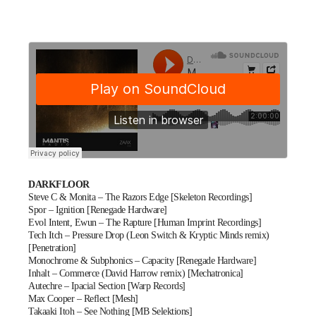
DARKFLOOR
Steve C & Monita – The Razors Edge [Skeleton Recordings]
Spor – Ignition [Renegade Hardware]
Evol Intent, Ewun – The Rapture [Human Imprint Recordings]
Tech Itch – Pressure Drop (Leon Switch & Kryptic Minds remix)
[Penetration]
Monochrome & Subphonics – Capacity [Renegade Hardware]
Inhalt – Commerce (David Harrow remix) [Mechatronica]
Autechre – Ipacial Section [Warp Records]
Max Cooper – Reflect [Mesh]
Takaaki Itoh – See Nothing [MB Selektions]