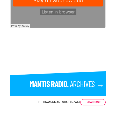
MANTIS RADIO.
ARCHIVES →
GO HIYAMA
/
MANTIS RADIO
/
ZAAX
BROADCASTS