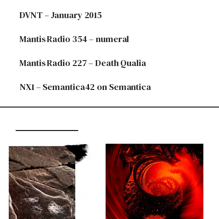
DVNT – January 2015
Mantis Radio 354 – numeral
Mantis Radio 227 – Death Qualia
NX1 – Semantica42 on Semantica