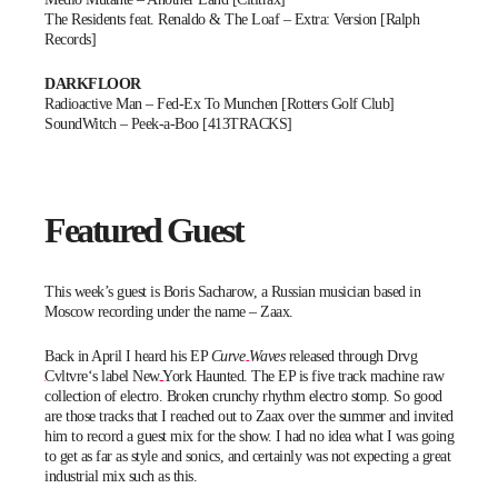
The Residents feat. Renaldo & The Loaf – Extra: Version [Ralph
Records]
DARKFLOOR
Radioactive Man – Fed-Ex To Munchen [Rotters Golf Club]
SoundWitch – Peek-a-Boo [413TRACKS]
Featured Guest
This week’s guest is Boris Sacharow, a Russian musician based in
Moscow recording under the name –
Zaax
.
Back in April I heard his EP
Curve Waves
released through
Drvg
Cvltvre
‘s label
New York Haunted.
The EP is five track machine raw
collection of electro. Broken crunchy rhythm electro stomp. So good
are those tracks that I reached out to Zaax over the summer and invited
him to record a guest mix for the show. I had no idea what I was going
to get as far as style and sonics, and certainly was not expecting a great
industrial mix such as this.