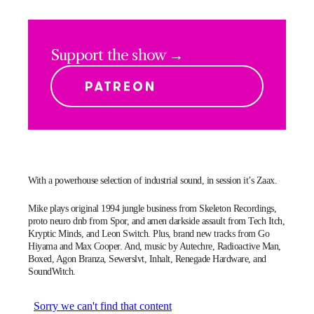
Support the show →
With a powerhouse selection of industrial sound, in session it’s Zaax.
Mike plays original 1994 jungle business from Skeleton Recordings,
proto neuro dnb from Spor, and amen darkside assault from Tech Itch,
Kryptic Minds, and Leon Switch. Plus, brand new tracks from Go
Hiyama and Max Cooper. And, music by Autechre, Radioactive Man,
Boxed, Agon Branza, Sewerslvt, Inhalt, Renegade Hardware, and
SoundWitch.