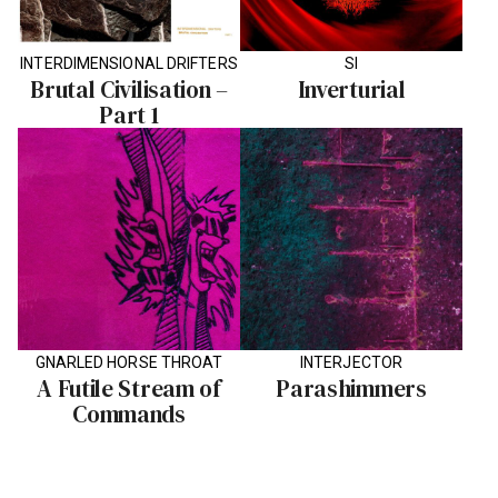
INTERDIMENSIONAL DRIFTERS
SI
Brutal Civilisation –
Inverturial
Part 1
GNARLED HORSE THROAT
INTERJECTOR
A Futile Stream of
Parashimmers
Commands