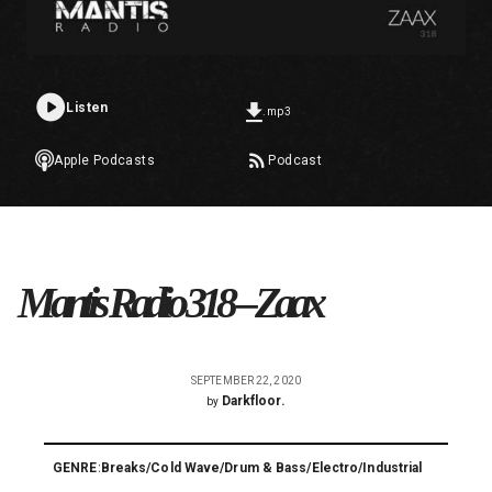
Listen
.mp3
Apple Podcasts
Podcast
Mantis Radio 318 – Zaax
SEPTEMBER 22, 2020
Darkfloor.
by
GENRE:
Breaks
/
Cold Wave
/
Drum & Bass
/
Electro
/
Industrial