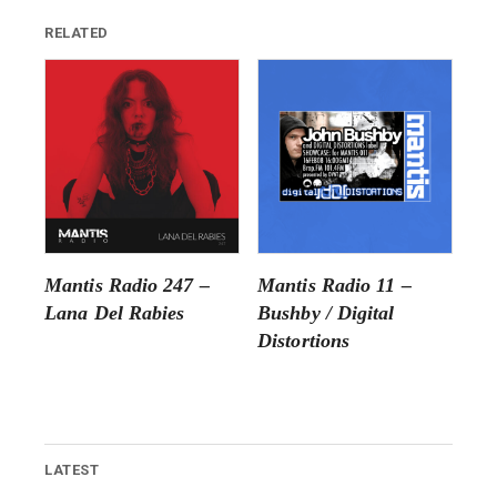
RELATED
Mantis Radio 247 –
Mantis Radio 11 –
Lana Del Rabies
Bushby / Digital
Distortions
LATEST