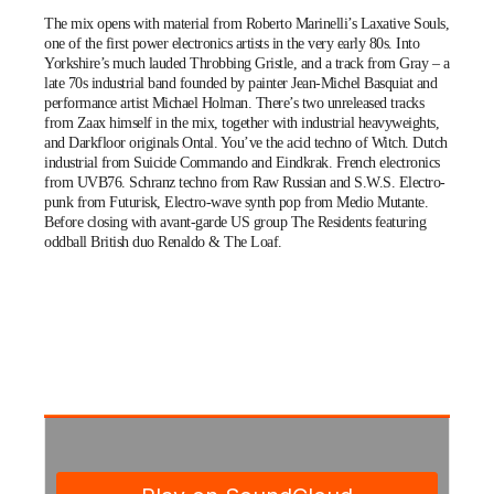
The mix opens with material from Roberto Marinelli’s Laxative Souls,
one of the first power electronics artists in the very early 80s. Into
Yorkshire’s much lauded Throbbing Gristle, and a track from Gray – a
late 70s industrial band founded by painter Jean-Michel Basquiat and
performance artist Michael Holman. There’s two unreleased tracks
from Zaax himself in the mix, together with industrial heavyweights,
and Darkfloor originals
Ontal
. You’ve the acid techno of Witch. Dutch
industrial from Suicide Commando and Eindkrak. French electronics
from UVB76. Schranz techno from Raw Russian and S.W.S. Electro-
punk from Futurisk, Electro-wave synth pop from Medio Mutante.
Before closing with avant-garde US group The Residents featuring
oddball British duo Renaldo & The Loaf.