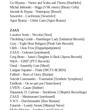
Go Hiyama – Vortex and Scales and Thorns [HueHelix]
Michal Jablonski – Higgs (VSK remix) [Binary Cells]
Jawside & Hypna – Waterspray [Boxed]
Sewerslvt – Luciferians [Sewerslvt]
Agon Branza – Glitter Guns [Agon Branza]
ZAAX
Laxative Souls – Niccolai [Strut]
Throbbing Gristle – Hamburger Lady [Industrial Records]
Gray – Eight Hour Religion [Plush Safe Records]
Chbb – Chou Frou [Doppelspaltplatten]
ZAAX – Gekozen [unreleased]
Greg Beato – Satan’s Daughter Is Back [Apron Records]
Witch – S2007 [PT/5 Records]
Ontal – Assembly Line [Mord]
Ludgate Squatter – Finite [99CTS RCRDS]
Fallbeil – Horn of Glory [Boidae]
Suicide Commando – Traumatize [Synthetic Symphony]
Eindkrak – On ne part pas [Vastechoses]
UVB76 – Gauze [Rubber]
Datasmok, D. Carbone – Smokbone 2 [Repitch Recordings]
ZAAX – Metatsunami [unreleased]
S.W.S – Durcheinander [Raw Russian]
Futurisk – Lonely Streets [Minimal Wave]
Medio Mutante – Another Land [Cititrax]