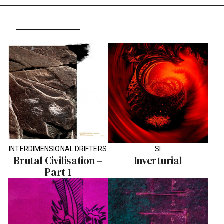
INTERDIMENSIONAL DRIFTERS
SI
Brutal Civilisation –
Inverturial
Part 1