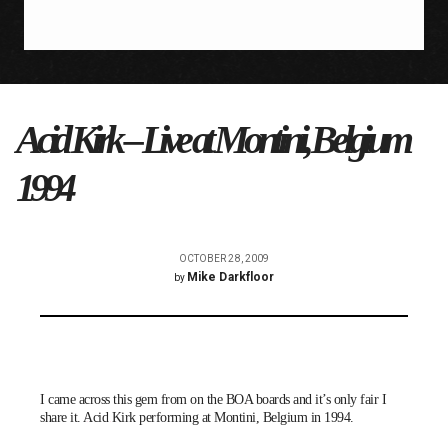
Acid Kirk – Live at Montini, Belgium
1994
OCTOBER 28, 2009
Mike Darkfloor
by
I came across this gem from on the
BOA
boards and it’s only fair I
share it.
Acid Kirk
performing at Montini, Belgium in 1994.