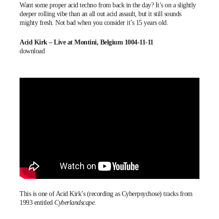
Want some proper acid techno from back in the day? It’s on a slightly
deeper rolling vibe than an all out acid assault, but it still sounds
mighty fresh. Not bad when you consider it’s 15 years old.
Acid Kirk – Live at Montini, Belgium 1004-11-11
download
This is one of Acid Kirk’s (recording as Cyberpsychose) tracks from
1993 entitled
Cyberlandscape
.