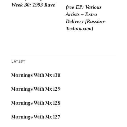
Week 30: 1993 Rave
free EP: Various
Artists – Extra
Delivery [Russian-
Techno.com]
LATEST
Mornings With Mx 130
Mornings With Mx 129
Mornings With Mx 128
Mornings With Mx 127