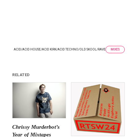
ACID
/
ACID HOUSE
/
ACID KIRK
/
ACID TECHNO
/
OLD SKOOL
/
RAVE
MIXES
RELATED
Chrissy Murderbot’s
Year of Mixtapes