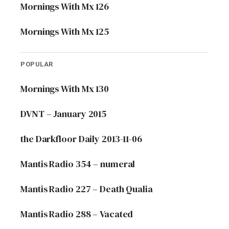
Mornings With Mx 126
Mornings With Mx 125
POPULAR
Mornings With Mx 130
DVNT – January 2015
the Darkfloor Daily 2013-11-06
Mantis Radio 354 – numeral
Mantis Radio 227 – Death Qualia
Mantis Radio 288 – Vacated