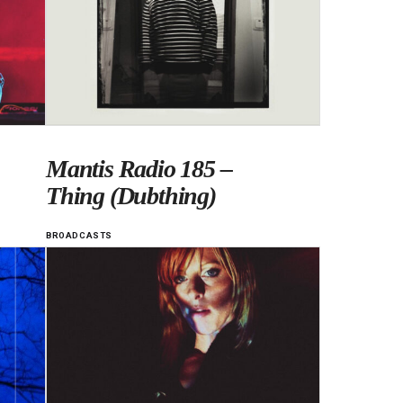
Mantis Radio 185 –
Thing (Dubthing)
BROADCASTS