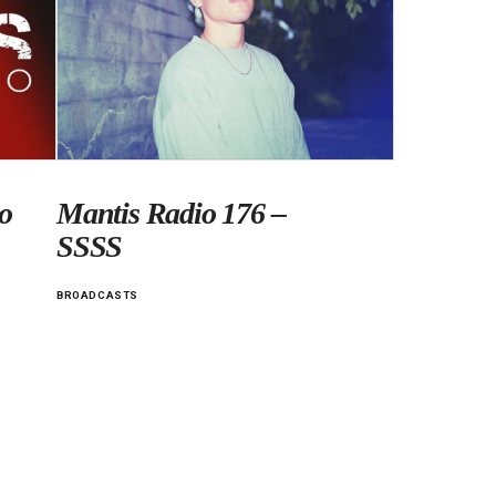
o
Mantis Radio 176 –
SSSS
BROADCASTS