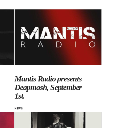
Mantis Radio presents
Deapmash, September
1st.
NEWS