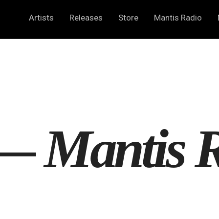
Artists
Releases
Store
Mantis Radio
 —
Mantis 