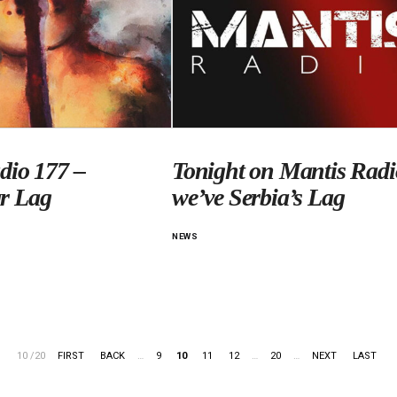
dio 177 –
Tonight on Mantis Radi
r Lag
we’ve Serbia’s Lag
NEWS
10 /20
FIRST
BACK
…
9
10
11
12
…
20
…
NEXT
LAST