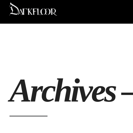
Archives