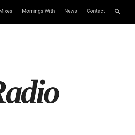
Mixes
Mornings With
News
Contact
Radio