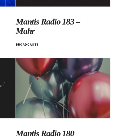
Mantis Radio 183 –
Mahr
BROADCASTS
Mantis Radio 180 –