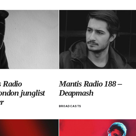
 Radio
Mantis Radio 188 –
ondon junglist
Deapmash
r
BROADCASTS