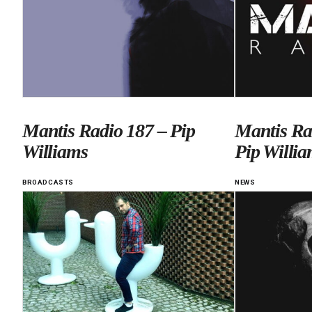
Mantis Radio 187 – Pip
Mantis Ra
Williams
Pip Willia
BROADCASTS
NEWS