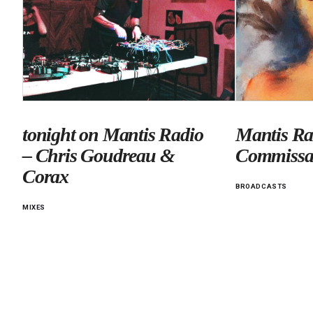
tonight on Mantis Radio
Mantis Ra
– Chris Goudreau &
Commissa
Corax
BROADCASTS
MIXES