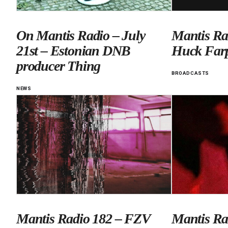
On Mantis Radio – July
Mantis Ra
21st – Estonian DNB
Huck Far
producer Thing
BROADCASTS
NEWS
Mantis Radio 182 – FZV
Mantis Ra