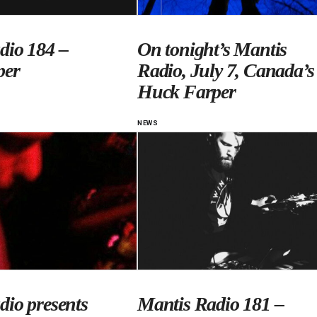
dio 184 –
On tonight’s Mantis
per
Radio, July 7, Canada’s
Huck Farper
NEWS
dio presents
Mantis Radio 181 –