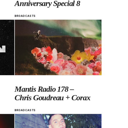
Anniversary Special 8
BROADCASTS
Mantis Radio 178 –
Chris Goudreau + Corax
BROADCASTS