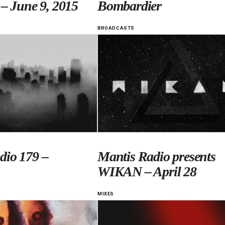
 – June 9, 2015
Bombardier
BROADCASTS
dio 179 –
Mantis Radio presents
WIKAN – April 28
MIXES