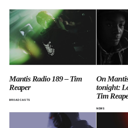
Mantis Radio 189 – Tim
On Mantis
Reaper
tonight: L
Tim Reape
BROADCASTS
NEWS