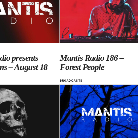
dio presents
Mantis Radio 186 –
ms – August 18
Forest People
BROADCASTS