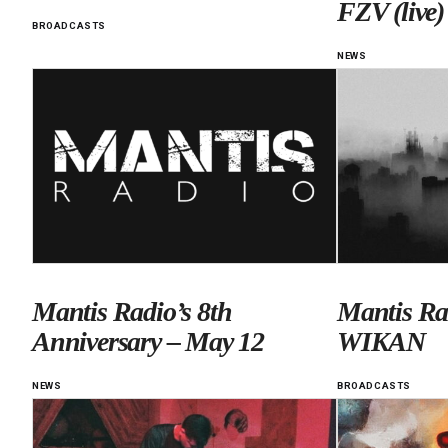
FZV (live)
BROADCASTS
NEWS
Mantis Radio’s 8th
Mantis Ra
Anniversary – May 12
WIKAN
NEWS
BROADCASTS