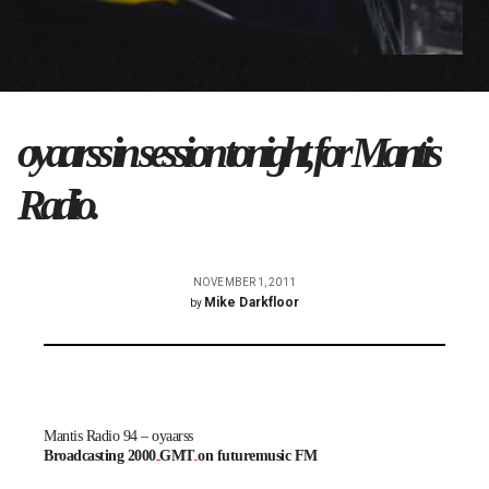
oyaarss in session tonight, for Mantis
Radio.
NOVEMBER 1, 2011
Mike Darkfloor
by
Mantis Radio 94 – oyaarss
Broadcasting 2000 GMT on futuremusic FM