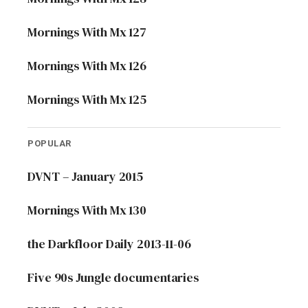
Mornings With Mx 127
Mornings With Mx 126
Mornings With Mx 125
POPULAR
DVNT – January 2015
Mornings With Mx 130
the Darkfloor Daily 2013-11-06
Five 90s Jungle documentaries