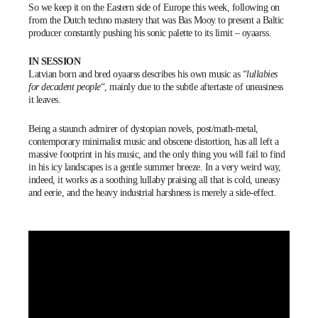
So we keep it on the Eastern side of Europe this week, following on
from the Dutch techno mastery that was
Bas Mooy
to present a Baltic
producer constantly pushing his sonic palette to its limit –
oyaarss
.
IN SESSION
Latvian born and bred
oyaarss
describes his own music as “
lullabies
for decadent people
“, mainly due to the subtle aftertaste of uneasiness
it leaves.
Being a staunch admirer of dystopian novels, post/math-metal,
contemporary minimalist music and obscene distortion, has all left a
massive footprint in his music, and the only thing you will fail to find
in his icy landscapes is a gentle summer breeze. In a very weird way,
indeed, it works as a soothing lullaby praising all that is cold, uneasy
and eerie, and the heavy industrial harshness is merely a side-effect.