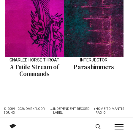
GNARLED HORSE THROAT
INTERJECTOR
A Futile Stream of
Parashimmers
Commands
© 2009 - 2026 DARKFLOOR
→
INDEPENDENT RECORD
+
HOME TO MANTIS
SOUND
LABEL
RADIO