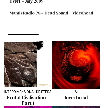
DVNT – July 2009
Mantis Radio 78 – Dead Sound + Videohead
INTERDIMENSIONAL DRIFTERS
SI
Brutal Civilisation –
Inverturial
Part 1