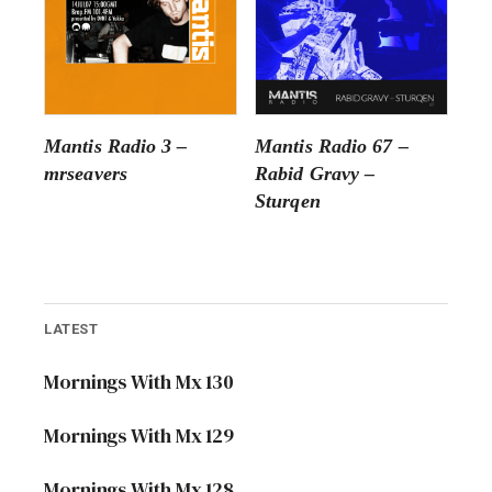
Mantis Radio 3 –
Mantis Radio 67 –
mrseavers
Rabid Gravy –
Sturqen
LATEST
Mornings With Mx 130
Mornings With Mx 129
Mornings With Mx 128