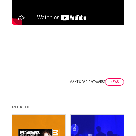
MANTIS RADIO
/
OYAARSS
NEWS
RELATED