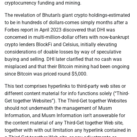
cryptocurrency funding and mining.
The revelation of Bhutan’s giant crypto holdings-estimated
to be in hundreds of dollars-comes simply months after a
Forbes report in April 2023 discovered that DHI was
concerned in multi-million-dollar offers with now-bankrupt
crypto lenders BlockFi and Celsius, initially elevating
considerations of doable losses by way of speculative
buying and selling. DHI later clarified that no cash was
misplaced and that their Bitcoin mining had been ongoing
since Bitcoin was priced round $5,000.
This text comprises hyperlinks to third-party web sites or
different content material for info functions solely (“Third-
Get together Websites”). The Third-Get together Websites
should not underneath the management of Musm
Information, and Musm Information isn’t answerable for
the content material of any Third-Get together Web site,
together with with out limitation any hyperlink contained in