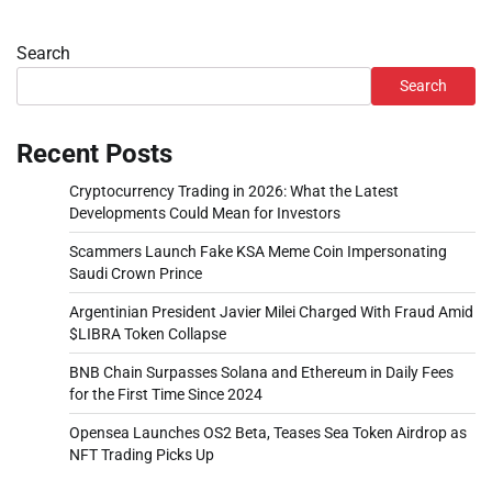
Search
Search
Recent Posts
Cryptocurrency Trading in 2026: What the Latest
Developments Could Mean for Investors
Scammers Launch Fake KSA Meme Coin Impersonating
Saudi Crown Prince
Argentinian President Javier Milei Charged With Fraud Amid
$LIBRA Token Collapse
BNB Chain Surpasses Solana and Ethereum in Daily Fees
for the First Time Since 2024
Opensea Launches OS2 Beta, Teases Sea Token Airdrop as
NFT Trading Picks Up