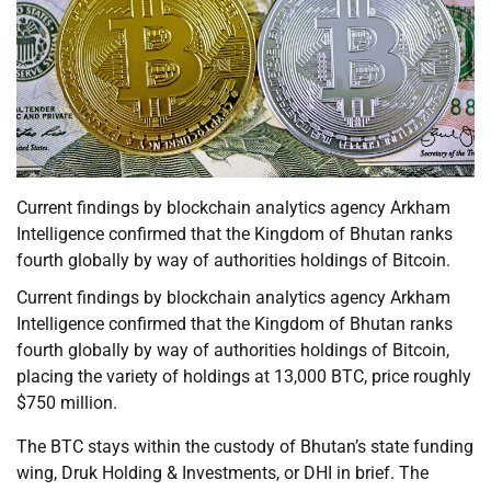
Current findings by blockchain analytics agency Arkham
Intelligence confirmed that the Kingdom of Bhutan ranks
fourth globally by way of authorities holdings of Bitcoin.
Current findings by blockchain analytics agency Arkham
Intelligence confirmed that the Kingdom of Bhutan ranks
fourth globally by way of authorities holdings of Bitcoin,
placing the variety of holdings at 13,000 BTC, price roughly
$750 million.
The BTC stays within the custody of Bhutan’s state funding
wing, Druk Holding & Investments, or DHI in brief. The