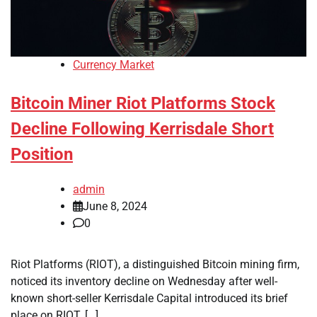
Currency Market
Bitcoin Miner Riot Platforms Stock
Decline Following Kerrisdale Short
Position
admin
June 8, 2024
0
Riot Platforms (RIOT), a distinguished Bitcoin mining firm,
noticed its inventory decline on Wednesday after well-
known short-seller Kerrisdale Capital introduced its brief
place on RIOT. […]