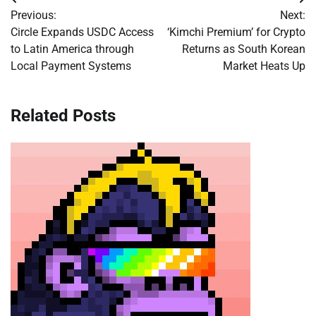
Post
Previous:
Next:
navigation
Circle Expands USDC Access
‘Kimchi Premium’ for Crypto
to Latin America through
Returns as South Korean
Local Payment Systems
Market Heats Up
Related Posts