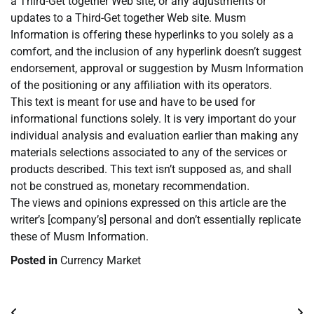
a Third-Get together Web site, or any adjustments or
updates to a Third-Get together Web site. Musm
Information is offering these hyperlinks to you solely as a
comfort, and the inclusion of any hyperlink doesn’t suggest
endorsement, approval or suggestion by Musm Information
of the positioning or any affiliation with its operators.
This text is meant for use and have to be used for
informational functions solely. It is very important do your
individual analysis and evaluation earlier than making any
materials selections associated to any of the services or
products described. This text isn’t supposed as, and shall
not be construed as, monetary recommendation.
The views and opinions expressed on this article are the
writer’s [company’s] personal and don’t essentially replicate
these of Musm Information.
Posted in
Currency Market