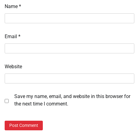
Name
*
Email
*
Website
Save my name, email, and website in this browser for
the next time I comment.