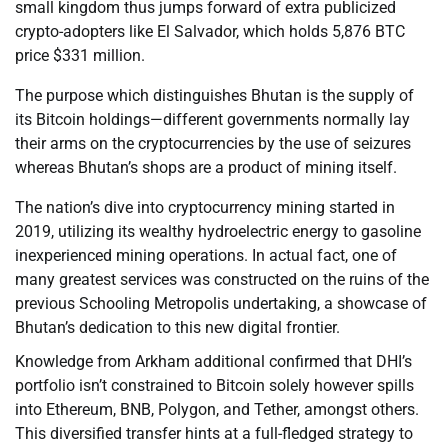
small kingdom thus jumps forward of extra publicized
crypto-adopters like El Salvador, which holds 5,876 BTC
price $331 million.
The purpose which distinguishes Bhutan is the supply of
its Bitcoin holdings—different governments normally lay
their arms on the cryptocurrencies by the use of seizures
whereas Bhutan’s shops are a product of mining itself.
The nation’s dive into cryptocurrency mining started in
2019, utilizing its wealthy hydroelectric energy to gasoline
inexperienced mining operations. In actual fact, one of
many greatest services was constructed on the ruins of the
previous Schooling Metropolis undertaking, a showcase of
Bhutan’s dedication to this new digital frontier.
Knowledge from Arkham additional confirmed that DHI’s
portfolio isn’t constrained to Bitcoin solely however spills
into Ethereum, BNB, Polygon, and Tether, amongst others.
This diversified transfer hints at a full-fledged strategy to