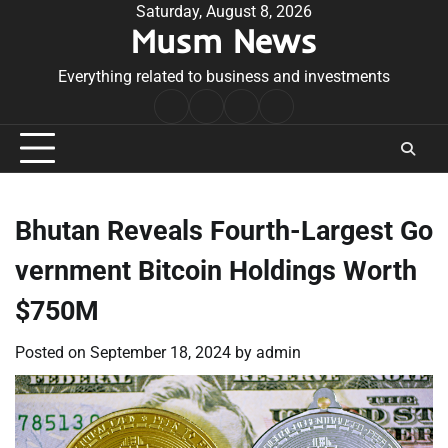
Skip
Saturday, August 8, 2026
Musm News
to
content
Everything related to business and investments
Home
Terms
Privacy
Contact
&
Policy
Us
Conditions
Bhutan Reveals Fourth-Largest Go
vernment Bitcoin Holdings Worth
$750M
Posted on
September 18, 2024
by
admin