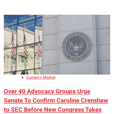
Currency Market
Over 40 Advocacy Groups Urge
Senate To Confirm Caroline Crenshaw
to SEC Before New Congress Takes