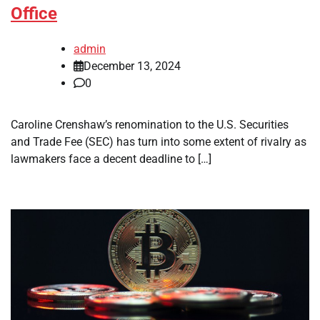
Office
admin
December 13, 2024
0
Caroline Crenshaw’s renomination to the U.S. Securities
and Trade Fee (SEC) has turn into some extent of rivalry as
lawmakers face a decent deadline to […]