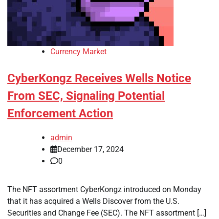
Currency Market
CyberKongz Receives Wells Notice
From SEC, Signaling Potential
Enforcement Action
admin
December 17, 2024
0
The NFT assortment CyberKongz introduced on Monday
that it has acquired a Wells Discover from the U.S.
Securities and Change Fee (SEC). The NFT assortment […]