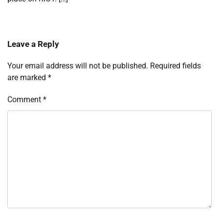
Leave a Reply
Your email address will not be published.
Required fields
are marked
*
Comment
*