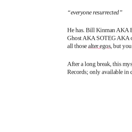
“everyone resurrected”
He has. Bill Kinman AKA B
Ghost AKA SOTEG AKA one h
all those
alter egos
, but you
After a long break, this my
Records; only available in 