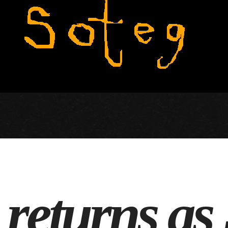
s returns as