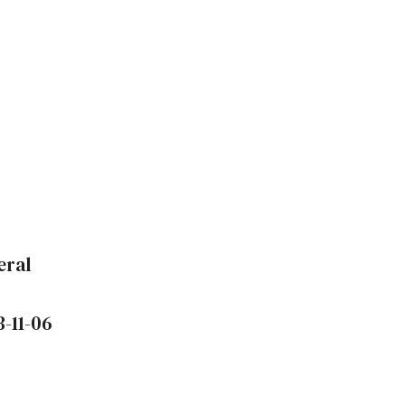
eral
3-11-06