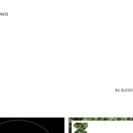
down
BIL BLESS
/