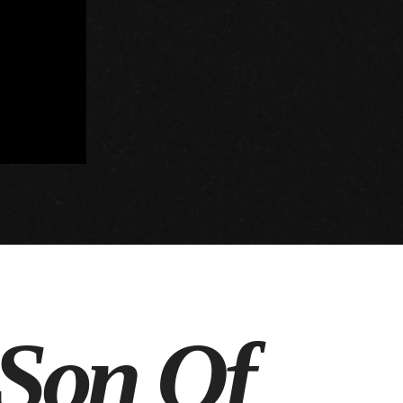
 Son Of