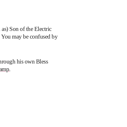
s) Son of the Electric
. You may be confused by
through his own Bless
amp
.