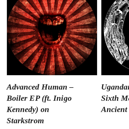
Advanced Human –
Uganda
Boiler EP (ft. Inigo
Sixth M
Kennedy) on
Ancient
Starkstrom