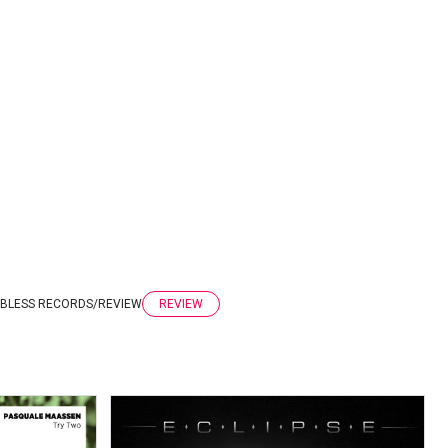
BLESS RECORDS
/
REVIEW
REVIEW