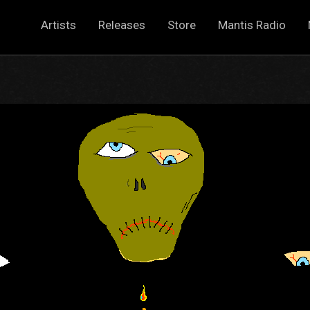
Artists
Releases
Store
Mantis Radio