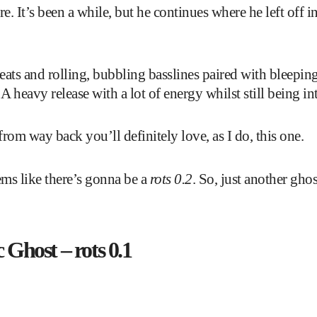
e. It’s been a while, but he continues where he left off 
ats and rolling, bubbling basslines paired with bleeping
A heavy release with a lot of energy whilst still being int
rom way back you’ll definitely love, as I do, this one.
ems like there’s gonna be a
rots 0.2
. So, just another gho
 Ghost – rots 0.1