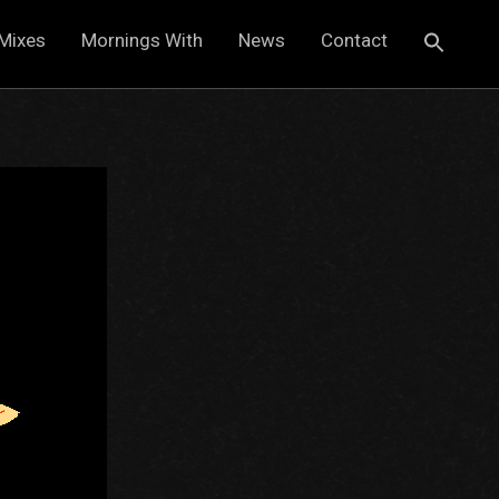
Mixes
Mornings With
News
Contact