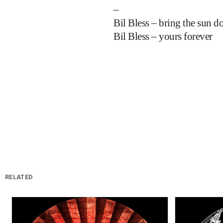
–
Bil Bless – bring the sun 
Bil Bless – yours forever
RELATED