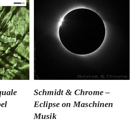
quale
Schmidt & Chrome –
el
Eclipse on Maschinen
Musik