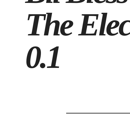
The Elec
0.1