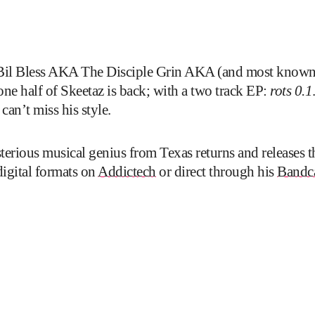
il Bless AKA The Disciple Grin AKA (and most known a
alf of Skeetaz is back; with a two track EP:
rots 0.1
 can’t miss his style.
sterious musical genius from Texas returns and releases 
digital formats on
Addictech
or direct through his
Bandc