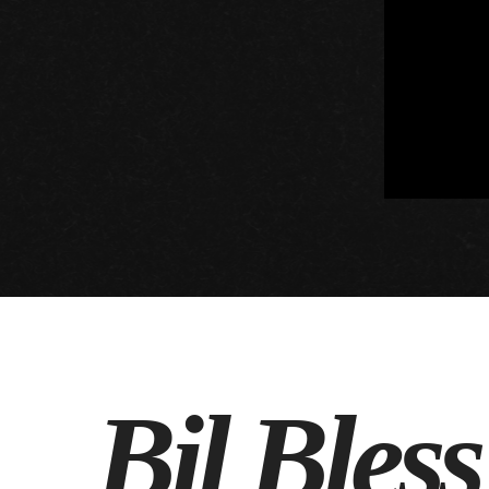
Bil Bles