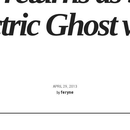
tric Ghost w
APRIL 29, 2013
feryne
by