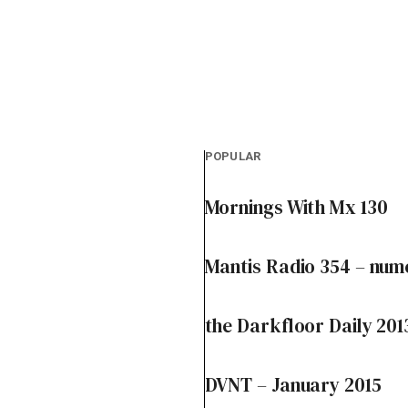
POPULAR
Mornings With Mx 130
Mantis Radio 354 – num
the Darkfloor Daily 201
DVNT – January 2015