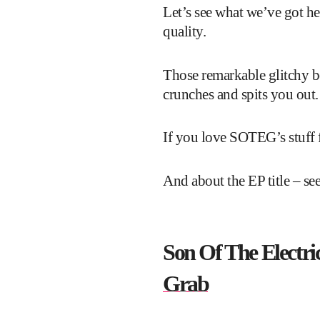
Let’s see what we’ve got her
quality.
Those remarkable glitchy be
crunches and spits you out. 
If you love SOTEG’s stuff f
And about the EP title – se
Son Of The Electric
Grab