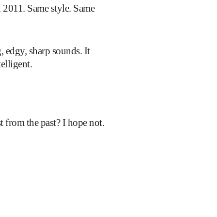
in 2011. Same style. Same
, edgy, sharp sounds. It
elligent.
st from the past? I hope not.