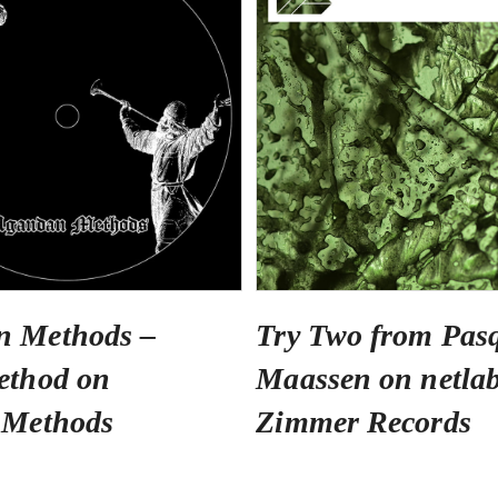
n Methods –
Try Two from Pas
ethod on
Maassen on netlab
 Methods
Zimmer Records