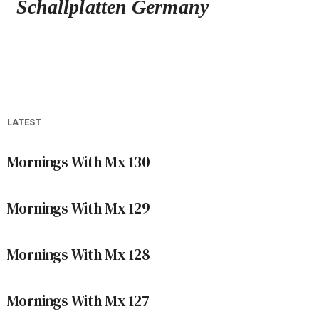
Schallplatten Germany
LATEST
Mornings With Mx 130
Mornings With Mx 129
Mornings With Mx 128
Mornings With Mx 127