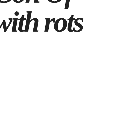
ith rots