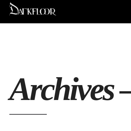
Archives