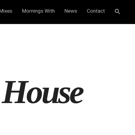
Mixes
Mornings With
News
Contact
 House