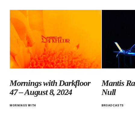
Mornings with Darkfloor
Mantis Ra
47 – August 8, 2024
Null
MORNINGS WITH
BROADCASTS