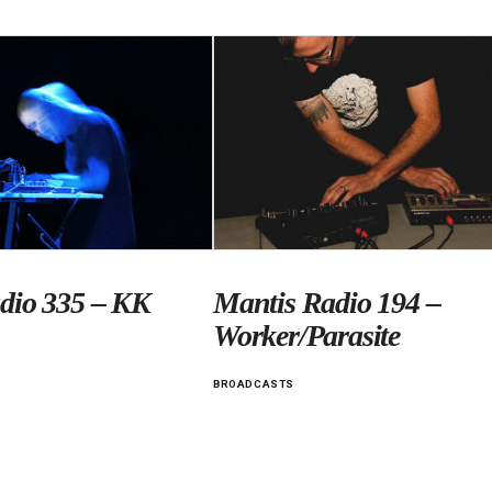
dio 335 – KK
Mantis Radio 194 –
Worker/Parasite
BROADCASTS