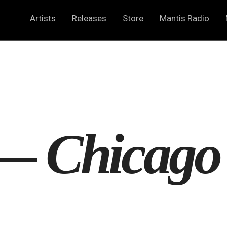
Artists
Releases
Store
Mantis Radio
 —
Chicago